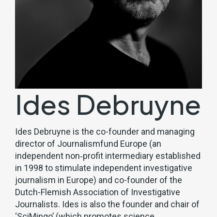
Ides Debruyne
Ides Debruyne is the co-founder and managing
director of
Journalismfund Europe
(an
independent non‐profit intermediary established
in 1998 to stimulate independent investigative
journalism in Europe) and co-founder of the
Dutch-Flemish Association of Investigative
Journalists. Ides is also the founder and chair of
‘SciMingo’ (which promotes science