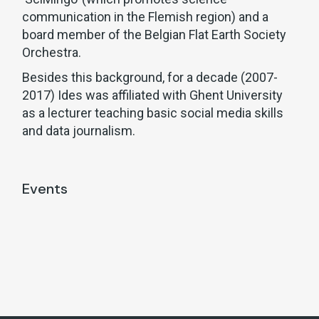
communication in the Flemish region) and a
board member of the Belgian Flat Earth Society
Orchestra.
Besides this background, for a decade (2007-
2017) Ides was affiliated with Ghent University
as a lecturer teaching basic social media skills
and data journalism.
Events