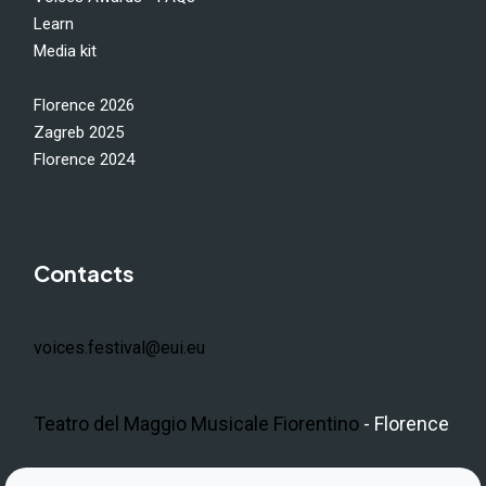
Learn
Media kit
Florence 2026
Zagreb 2025
Florence 2024
Contacts
voices.festival@eui.eu
Teatro del Maggio Musicale Fiorentino
- Florence