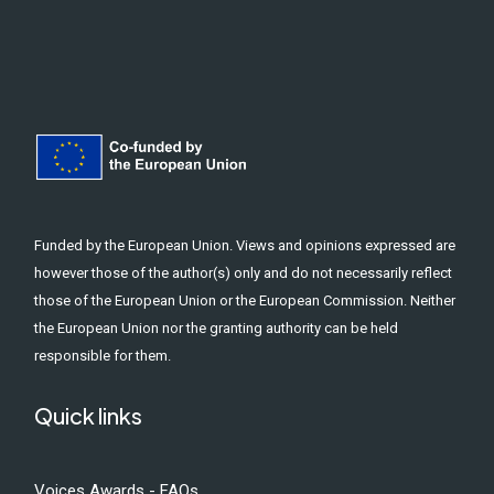
Funded by the European Union. Views and opinions expressed are
however those of the author(s) only and do not necessarily reflect
those of the European Union or the European Commission. Neither
the European Union nor the granting authority can be held
responsible for them.
Quick links
Voices Awards - FAQs