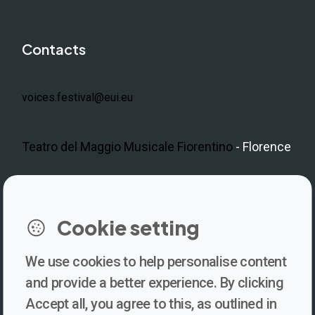
Contacts
voices.festival@eui.eu
Teatro del Maggio Musicale Fiorentino
- Florence
Cookie setting
We use cookies to help personalise content
Newsletter
and provide a better experience. By clicking
Accept all, you agree to this, as outlined in