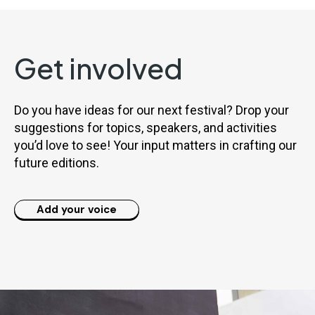
Get involved
Do you have ideas for our next festival? Drop your
suggestions for topics, speakers, and activities
you’d love to see! Your input matters in crafting our
future editions.
Add your voice