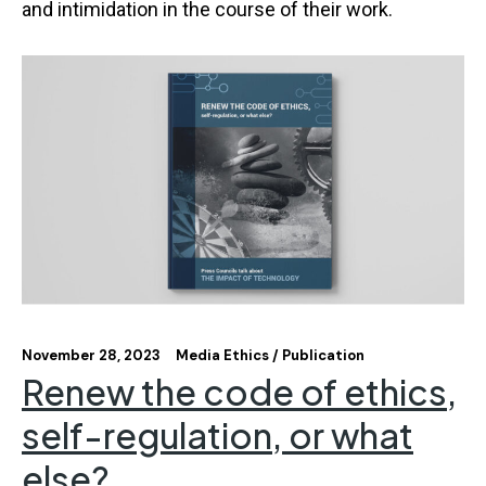
and intimidation in the course of their work.
November 28, 2023
Media Ethics
Publication
Renew the code of ethics,
self-regulation, or what
else?