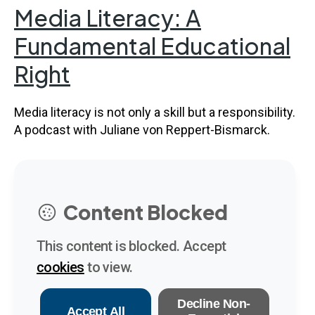
Media Literacy: A
Fundamental Educational
Right
Media literacy is not only a skill but a responsibility.
A podcast with Juliane von Reppert-Bismarck.
Content Blocked
This content is blocked. Accept
cookies
to view.
Decline Non-
Accept All