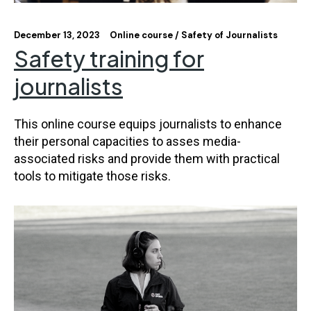
December 13, 2023
Online course
Safety of Journalists
Safety training for
journalists
This online course equips journalists to enhance
their personal capacities to asses media-
associated risks and provide them with practical
tools to mitigate those risks.