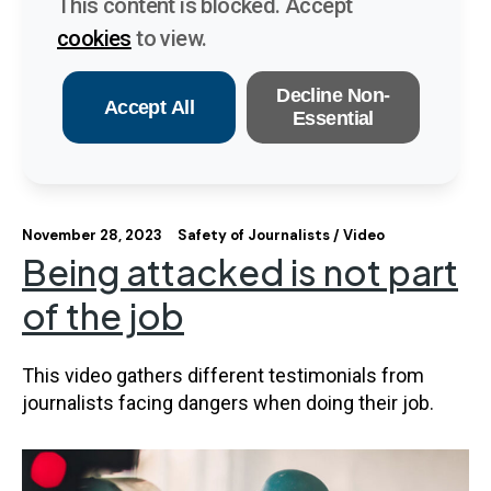
This content is blocked. Accept
cookies
to view.
Decline Non-
Accept All
Essential
November 28, 2023
Safety of Journalists
Video
Being attacked is not part
of the job
This video gathers different testimonials from
journalists facing dangers when doing their job.