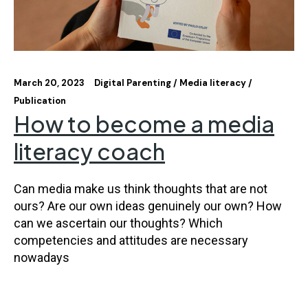
March 20, 2023
Digital Parenting
Media literacy
Publication
How to become a media
literacy coach
Can media make us think thoughts that are not
ours? Are our own ideas genuinely our own? How
can we ascertain our thoughts? Which
competencies and attitudes are necessary
nowadays