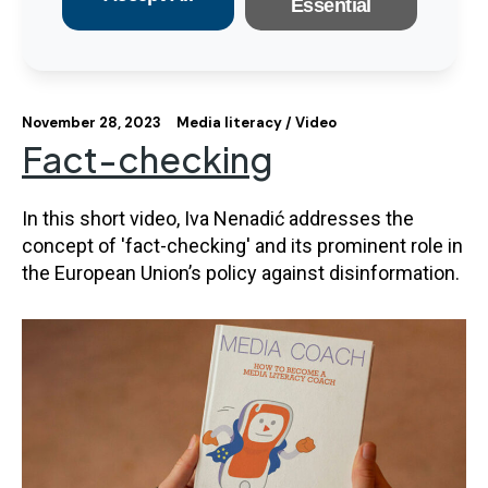
Essential
November 28, 2023
Media literacy
Video
Fact-checking
In this short video, Iva Nenadić addresses the
concept of 'fact-checking' and its prominent role in
the European Union’s policy against disinformation.