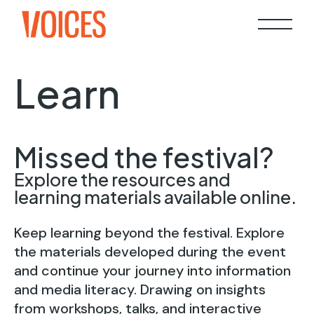
Learn
Missed the festival?
Explore the resources and
learning materials available online.
Keep learning beyond the festival. Explore
the materials developed during the event
and continue your journey into information
and media literacy. Drawing on insights
from workshops, talks, and interactive