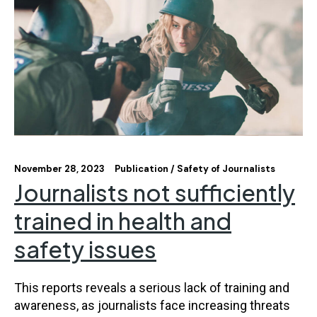
November 28, 2023
Publication
Safety of Journalists
Journalists not sufficiently
trained in health and
safety issues
This reports reveals a serious lack of training and
awareness, as journalists face increasing threats