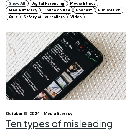
Show All
Digital Parenting
Media Ethics
Media literacy
Online course
Podcast
Publication
Quiz
Safety of Journalists
Video
October 18, 2024
Media literacy
Ten types of misleading