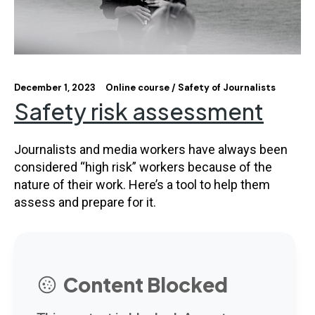
December 1, 2023
Online course
Safety of Journalists
Safety risk assessment
Journalists and media workers have always been
considered “high risk” workers because of the
nature of their work. Here’s a tool to help them
assess and prepare for it.
Content Blocked