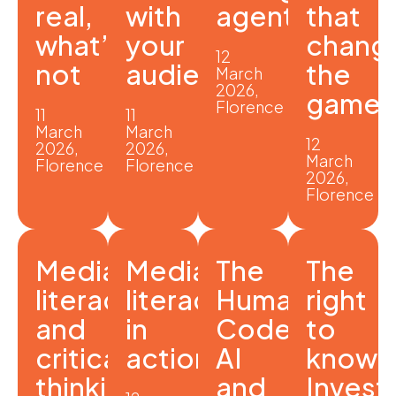
real,
with
agent?
that
what’s
your
chang
12
not
audience
the
March
2026,
game
Florence
11
11
March
March
12
2026,
2026,
March
Florence
Florence
2026,
Florence
Media
Media
The
The
literacy
literacy
Human
right
and
in
Code:
to
critical
action
AI
know:
thinking
and
Invest