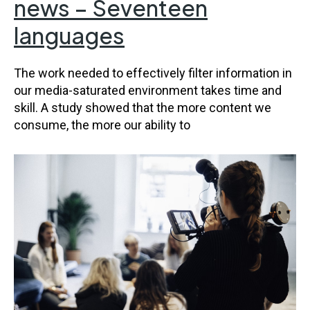
news – Seventeen
languages
The work needed to effectively filter information in
our media-saturated environment takes time and
skill. A study showed that the more content we
consume, the more our ability to