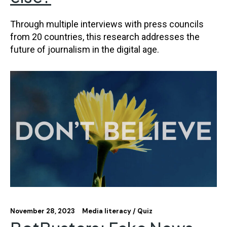
Through multiple interviews with press councils
from 20 countries, this research addresses the
future of journalism in the digital age.
November 28, 2023
Media literacy
Quiz