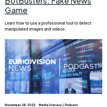
BotBusters: Fake News
Game
Learn how to use a professional tool to detect
manipulated images and videos.
November 28, 2023
Media literacy
Podcast