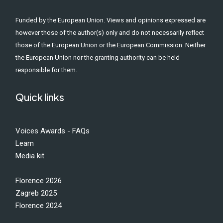
Funded by the European Union. Views and opinions expressed are
however those of the author(s) only and do not necessarily reflect
those of the European Union or the European Commission. Neither
the European Union nor the granting authority can be held
responsible for them.
Quick links
Voices Awards - FAQs
Learn
Media kit
Florence 2026
Zagreb 2025
Florence 2024