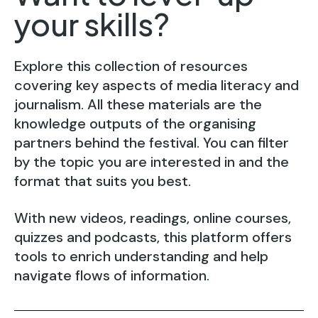
your skills?
Explore this collection of resources
covering key aspects of media literacy and
journalism. All these materials are the
knowledge outputs of the organising
partners behind the festival. You can filter
by the topic you are interested in and the
format that suits you best.
With new videos, readings, online courses,
quizzes and podcasts, this platform offers
tools to enrich understanding and help
navigate flows of information.