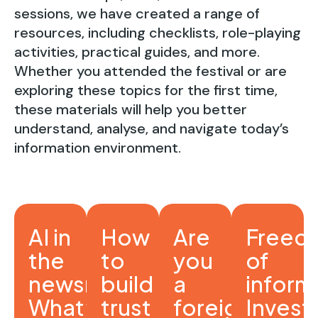
sessions, we have created a range of
resources, including checklists, role-playing
activities, practical guides, and more.
Whether you attended the festival or are
exploring these topics for the first time,
these materials will help you better
understand, analyse, and navigate today’s
information environment.
AI in
How
Are
Freed
the
to
you
of
newsroom:
build
a
inform
What’s
trust
foreign
Invest