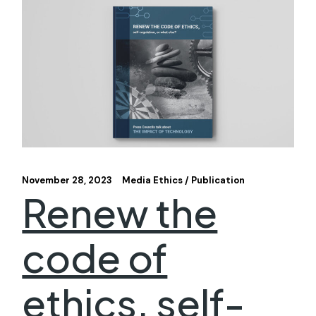
November 28, 2023
Media Ethics
Publication
Renew the
code of
ethics, self-