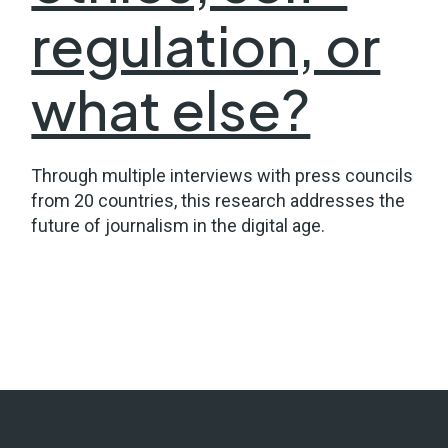
regulation, or
what else?
Through multiple interviews with press councils
from 20 countries, this research addresses the
future of journalism in the digital age.