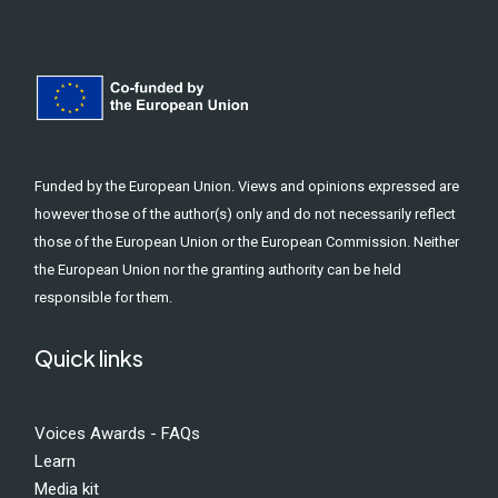
Funded by the European Union. Views and opinions expressed are
however those of the author(s) only and do not necessarily reflect
those of the European Union or the European Commission. Neither
the European Union nor the granting authority can be held
responsible for them.
Quick links
Voices Awards - FAQs
Learn
Media kit