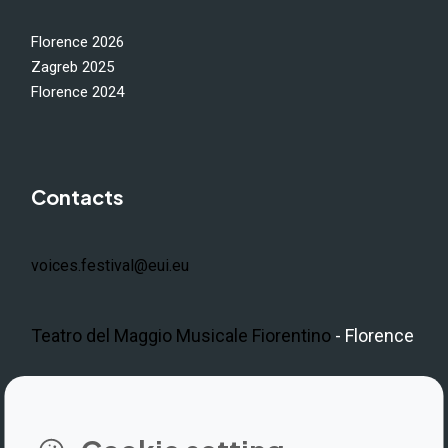
Florence 2026
Zagreb 2025
Florence 2024
Contacts
voices.festival@eui.eu
Teatro del Maggio Musicale Fiorentino
- Florence
LinkedIn
Instagram
Facebook
https://www.youtube.com/@V