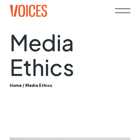
Skip
to
the
content
Media
Ethics
Home
Media Ethics