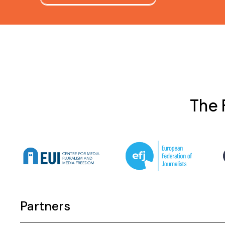
The 
Partners