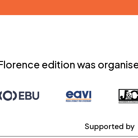
Florence edition was organis
Supported by