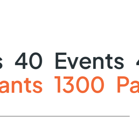
40
Events
4
icipants
130