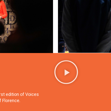
st edition of Voices
f Florence.