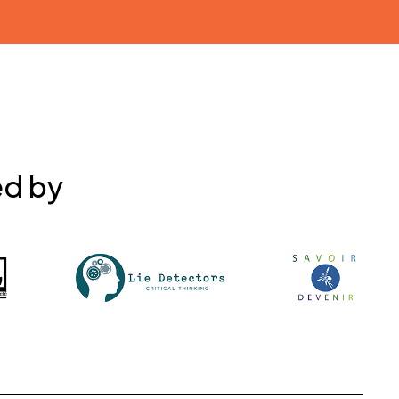
ed by