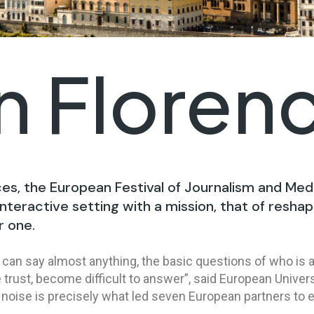
in Floren
ces, the European Festival of Journalism and Med
nteractive setting with a mission, that of reshap
r one.
can say almost anything, the basic questions of who is a
trust, become difficult to answer”, said European Univers
 noise is precisely what led seven European partners to 