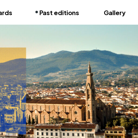
ards
Past editions
Gallery