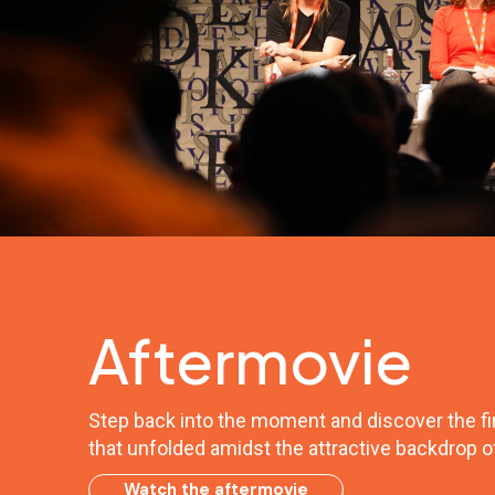
Aftermovie
Step back into the moment and discover the fir
that unfolded amidst the attractive backdrop o
Watch the aftermovie