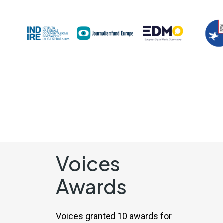
Voices
Awards
Voices granted 10 awards for