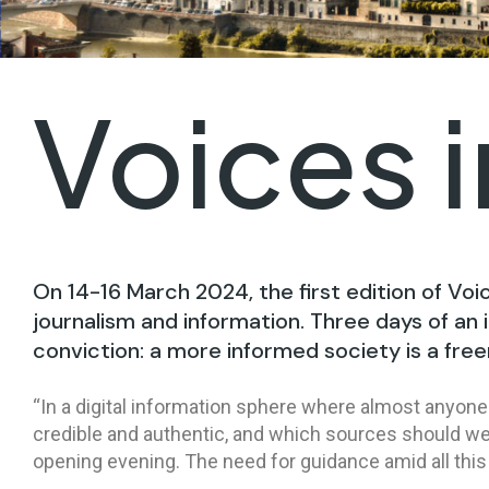
Voices 
On 14-16 March 2024, the first edition of Voi
journalism and information. Three days of an i
conviction: a more informed society is a free
“In a digital information sphere where almost anyone 
credible and authentic, and which sources should we 
opening evening. The need for guidance amid all this