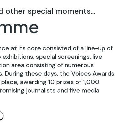
d other special moments...
amme
nce at its core consisted of a line-up of
exhibitions, special screenings, live
ition area consisting of numerous
es. During these days, the Voices Awards
place, awarding 10 prizes of 1,000
romising journalists and five media