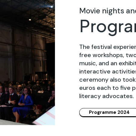
Movie nights an
Progr
The festival experie
free workshops, two 
music, and an exhib
interactive activiti
ceremony also took 
euros each to five p
literacy advocates.
Programme 2024