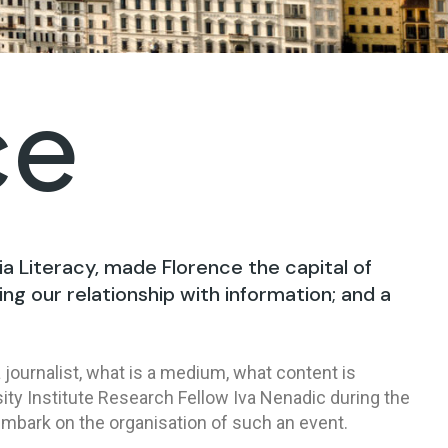
ce
ia Literacy, made Florence the capital of
ing our relationship with information; and a
 journalist, what is a medium, what content is
ity Institute Research Fellow Iva Nenadic during the
embark on the organisation of such an event.