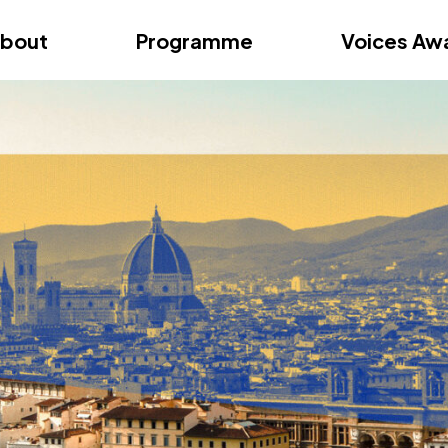
ition – Zagreb
FAQs
Videos
First edition – Florence
bout
Programme
Voices Aw
ition – Zagreb
FAQs
Videos
First edition – Florence