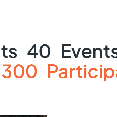
40
Events
ts
1300
Part