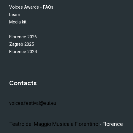
Voices Awards - FAQs
Learn
Media kit
Florence 2026
Zagreb 2025
Florence 2024
Contacts
voices.festival@eui.eu
Teatro del Maggio Musicale Fiorentino
- Florence