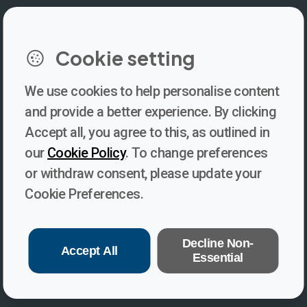
Cookie setting
We use cookies to help personalise content
Newsletter
and provide a better experience. By clicking
Accept all, you agree to this, as outlined in
Subscribe to our newsletter for updates, behind-the-scenes
our
Cookie Policy
. To change preferences
insights, and thought-provoking content from Voices. Be part of
or withdraw consent, please update your
the conversation shaping the future of journalism and media
Cookie Preferences.
freedom!
Subscribe
Decline Non-
Accept All
Essential