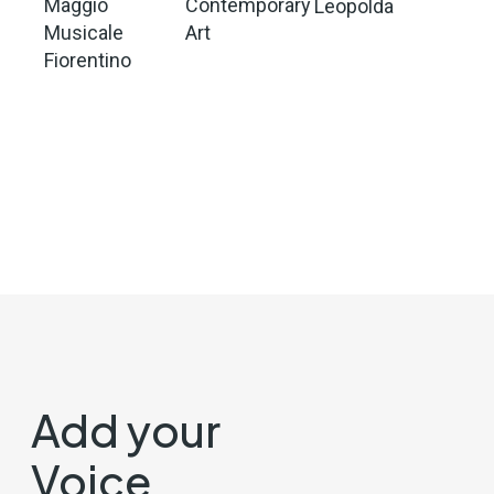
Maggio
Contemporary
Leopolda
Musicale
Art
Fiorentino
Add your
Voice