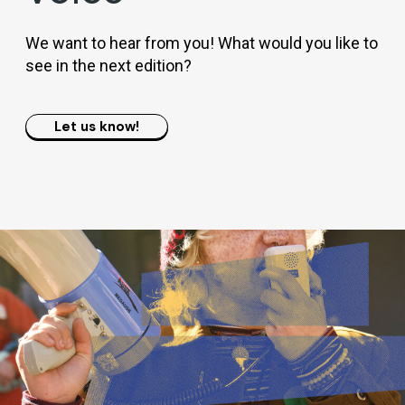
We want to hear from you! What would you like to
see in the next edition?
Let us know!