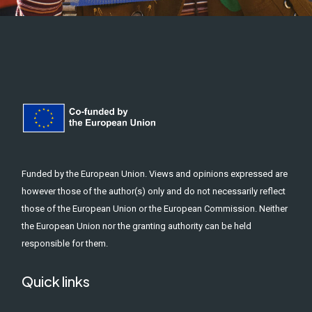
Funded by the European Union. Views and opinions expressed are
however those of the author(s) only and do not necessarily reflect
those of the European Union or the European Commission. Neither
the European Union nor the granting authority can be held
responsible for them.
Quick links