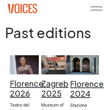
Past editions
Florence
Zagreb
Florence
2026
2025
2024
Teatro del
Museum of
Stazione