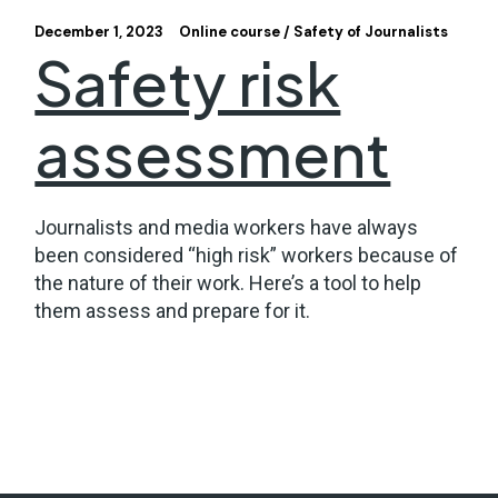
December 1, 2023
Online course
Safety of Journalists
Safety risk
assessment
Journalists and media workers have always
been considered “high risk” workers because of
the nature of their work. Here’s a tool to help
them assess and prepare for it.