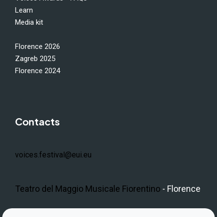
Learn
Media kit
Florence 2026
Zagreb 2025
Florence 2024
Contacts
voices.festival@eui.eu
Teatro del Maggio Musicale Fiorentino
- Florence