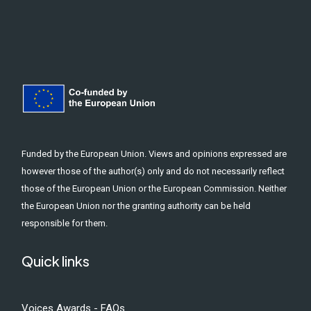
Funded by the European Union. Views and opinions expressed are
however those of the author(s) only and do not necessarily reflect
those of the European Union or the European Commission. Neither
the European Union nor the granting authority can be held
responsible for them.
Quick links
Voices Awards - FAQs