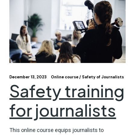
December 13, 2023
Online course
Safety of Journalists
Safety training
for journalists
This online course equips journalists to