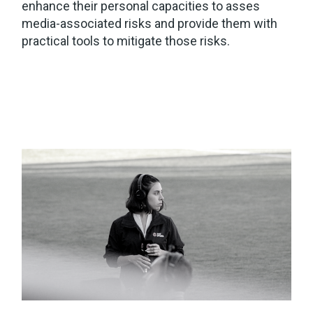
enhance their personal capacities to asses
media-associated risks and provide them with
practical tools to mitigate those risks.