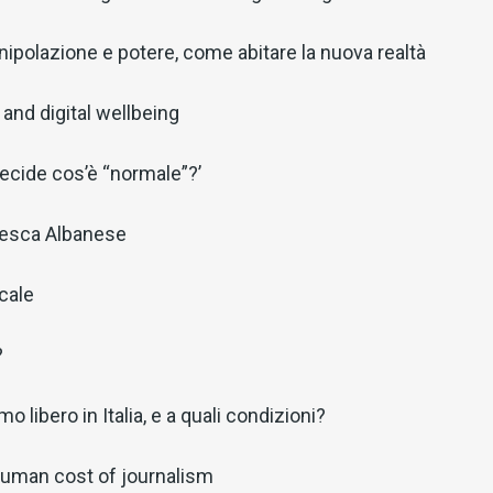
ipolazione e potere, come abitare la nuova realtà
and digital wellbeing
decide cos’è “normale”?’
cesca Albanese
ocale
?
o libero in Italia, e a quali condizioni?
 human cost of journalism