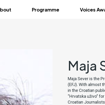
dition – Zagreb
FAQs
Videos
First edition – Floren
bout
Programme
Voices Aw
dition – Zagreb
FAQs
Videos
First edition – Floren
Maja 
Maja Sever is the P
(EFJ). With almost t
in the Croatian pub
“Hrvatska uživo” for
Croatian Journalist