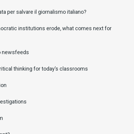
a per salvare il giornalismo italiano?
cratic institutions erode, what comes next for
o newsfeeds
ritical thinking for today’s classrooms
ion
estigations
sm