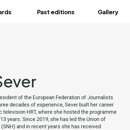
ce
ards
Past editions
Gallery
ce
Sever
resident of the European Federation of Journalists
hree decades of experience, Sever built her career
lic television HRT, where she hosted the programme
 13 years. Since 2019, she has led the Union of
s (SNH) and in recent years she has received