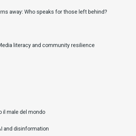
rns away: Who speaks for those left behind?
Media literacy and community resilience
o il male del mondo
AI and disinformation