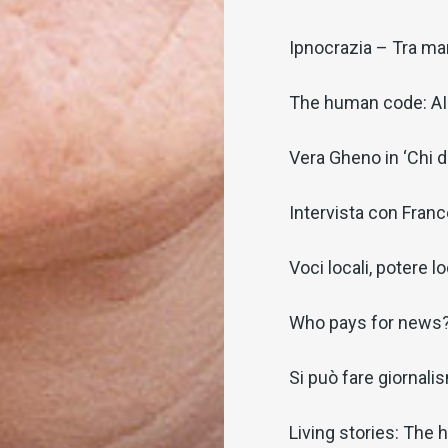
Ipnocrazia – Tra man
The human code: AI 
Vera Gheno in ‘Chi 
Intervista con Fran
Voci locali, potere l
Who pays for news
Si può fare giornalism
Living stories: The