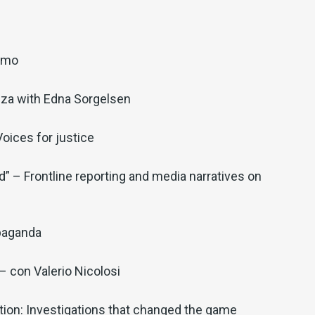
iamo
nza with Edna Sorgelsen
oices for justice
” – Frontline reporting and media narratives on
paganda
 con Valerio Nicolosi
ion: Investigations that changed the game