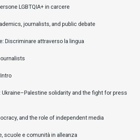
: Persone LGBTQIA+ in carcere
ademics, journalists, and public debate
: Discriminare attraverso la lingua
ournalists
Intro
: Ukraine–Palestine solidarity and the fight for press
ocracy, and the role of independent media
lie, scuole e comunità in alleanza