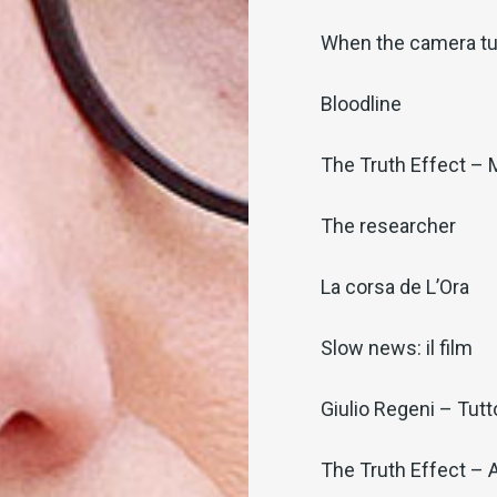
When the camera tu
Bloodline
The Truth Effect – 
The researcher
La corsa de L’Ora
Slow news: il film
Giulio Regeni – Tutt
The Truth Effect – 