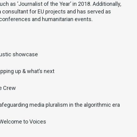
ch as ‘
Journalist of the Year
‘ in 2018. Additionally,
 consultant for EU projects and has served as
conferences and humanitarian events.
ustic showcase
pping up & what’s next
he Crew
afeguarding media pluralism in the algorithmic era
 Welcome to Voices