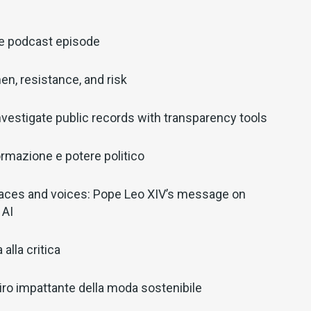
ve podcast episode
en, resistance, and risk
nvestigate public records with transparency tools
ormazione e potere politico
aces and voices: Pope Leo XIV’s message on
 AI
alla critica
il giro impattante della moda sostenibile