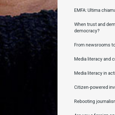
EMFA: Ultima chiamat
When trust and demo
democracy?
From newsrooms t
Media literacy and c
Media literacy in act
Citizen-powered inv
Rebooting journali