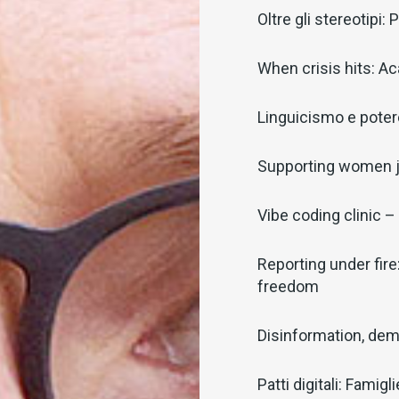
Oltre gli stereotipi
When crisis hits: Ac
Linguicismo e potere
Supporting women j
Vibe coding clinic – 
Reporting under fire
freedom
Disinformation, dem
Patti digitali: Famig