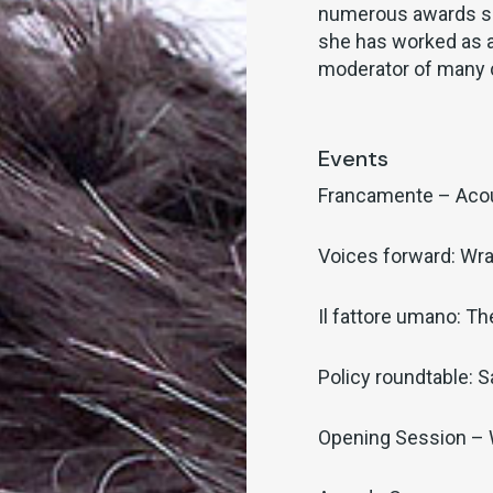
numerous awards su
she has worked as a
moderator of many 
Events
Francamente – Aco
Voices forward: Wra
Il fattore umano: T
Policy roundtable: S
Opening Session –