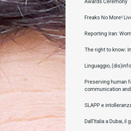
Awards Ceremony
Freaks No More! Li
Reporting Iran: Wom
The right to know: I
Linguaggio, (dis)inf
Preserving human f
communication and
SLAPP e intolleranza 
Dall’Italia a Dubai, 