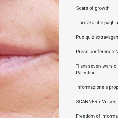
Scars of growth
Il prezzo che pagh
Pub quiz extravaga
Press conference: V
“I am seven-wars old
Palestine
Informazione e pro
SCANNER x Voices –
Freedom of informat