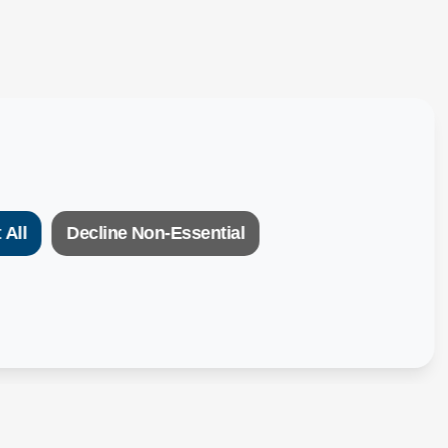
 All
Decline Non-Essential