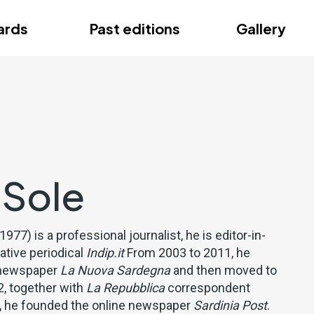
ce
ards
Past editions
Gallery
ce
 Sole
 1977) is a professional journalist, he is editor-in-
gative periodical
Indip.it
From 2003 to 2011, he
y newspaper
La Nuova Sardegna
and then moved to
, together with
La Repubblica
correspondent
u, he founded the online newspaper
Sardinia Post
.