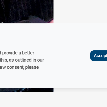
 provide a better
Accept
his, as outlined in our
raw consent, please