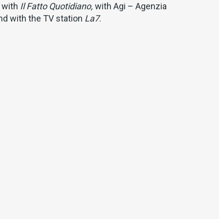
 with
Il Fatto Quotidiano,
with Agi – Agenzia
 and with the TV station
La7
.