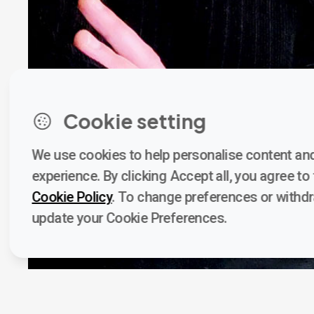
Cookie setting
We use cookies to help personalise content and
experience. By clicking Accept all, you agree to t
Cookie Policy
. To change preferences or withd
update your Cookie Preferences.