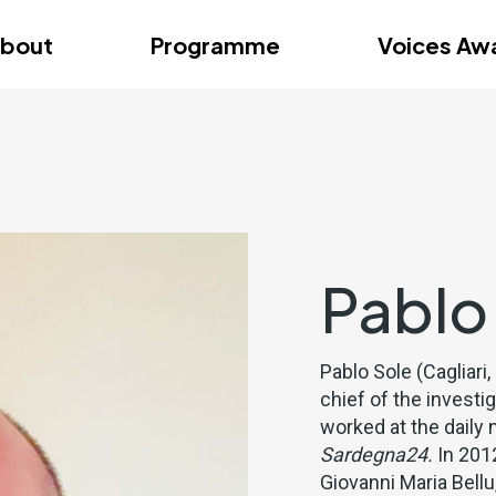
dition – Zagreb
FAQs
Videos
First edition – Floren
bout
Programme
Voices Aw
dition – Zagreb
FAQs
Videos
First edition – Floren
Pablo
Pablo Sole (Cagliari,
chief of the investi
worked at the dail
Sardegna24.
In 2012
Giovanni Maria Bell