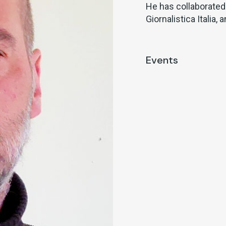
He has collaborated
Giornalistica Italia,
Events