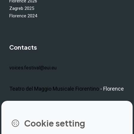
Florence 2026
Zagreb 2025
Florence 2024
Contacts
voices.festival@eui.eu
Teatro del Maggio Musicale Fiorentino
- Florence
LinkedIn
Instagram
Facebook
https://www.youtube.com/@V
Cookie setting