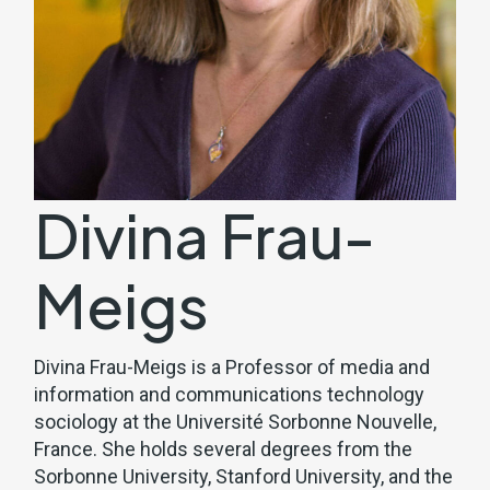
Divina Frau-
Meigs
Divina Frau-Meigs is a Professor of media and
information and communications technology
sociology at the Université Sorbonne Nouvelle,
France. She holds several degrees from the
Sorbonne University, Stanford University, and the