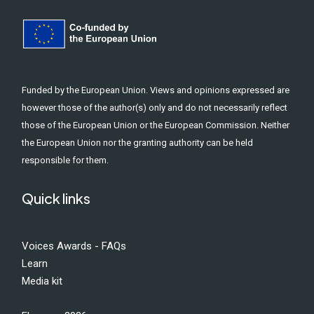
Funded by the European Union. Views and opinions expressed are
however those of the author(s) only and do not necessarily reflect
those of the European Union or the European Commission. Neither
the European Union nor the granting authority can be held
responsible for them.
Quick links
Voices Awards - FAQs
Learn
Media kit