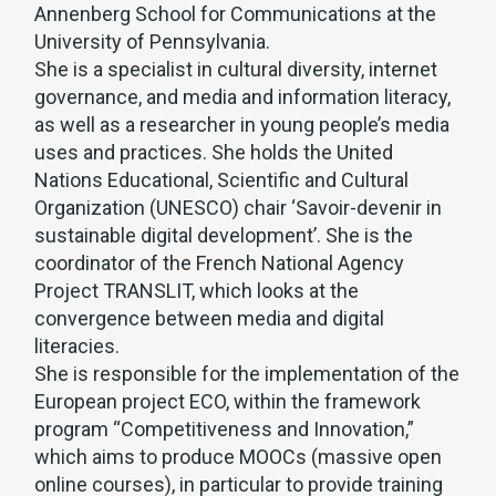
Annenberg School for Communications at the
University of Pennsylvania.
She is a specialist in cultural diversity, internet
governance, and media and information literacy,
as well as a researcher in young people’s media
uses and practices. She holds the United
Nations Educational, Scientific and Cultural
Organization (UNESCO) chair ‘Savoir-devenir in
sustainable digital development’. She is the
coordinator of the French National Agency
Project TRANSLIT, which looks at the
convergence between media and digital
literacies.
She is responsible for the implementation of the
European project ECO, within the framework
program “Competitiveness and Innovation,”
which aims to produce MOOCs (massive open
online courses), in particular to provide training