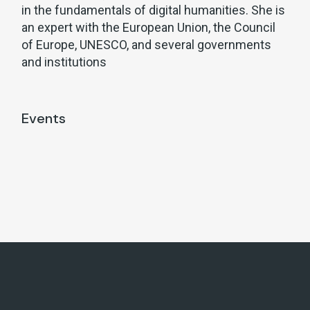
in the fundamentals of digital humanities. She is
an expert with the European Union, the Council
of Europe, UNESCO, and several governments
and institutions
Events