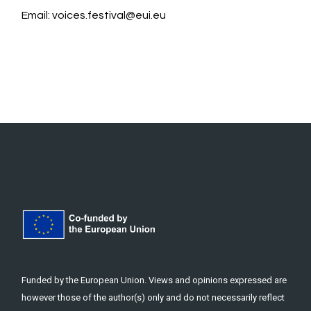
Email:
voices.festival@eui.eu
Funded by the European Union. Views and opinions expressed are
however those of the author(s) only and do not necessarily reflect