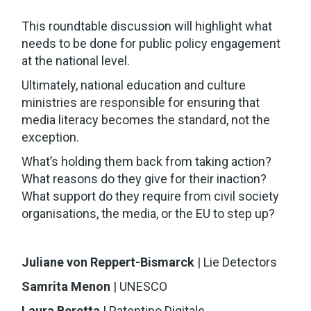
This roundtable discussion will highlight what
needs to be done for public policy engagement
at the national level.
Ultimately, national education and culture
ministries are responsible for ensuring that
media literacy becomes the standard, not the
exception.
What’s holding them back from taking action?
What reasons do they give for their inaction?
What support do they require from civil society
organisations, the media, or the EU to step up?
Juliane von Reppert-Bismarck
| Lie Detectors
Samrita Menon
| UNESCO
Laura Beretta
| Patentino Digitale