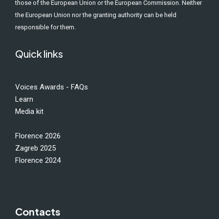
those of the European Union or the European Commission. Neither
the European Union nor the granting authority can be held
responsible for them.
Quick links
Voices Awards - FAQs
Learn
Media kit
Florence 2026
Zagreb 2025
Florence 2024
Contacts