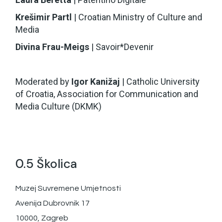
Krešimir Partl
| Croatian Ministry of Culture and
Media
Divina Frau-Meigs
| Savoir*Devenir
Moderated by
Igor Kanižaj
| Catholic University
of Croatia, Association for Communication and
Media Culture (DKMK)
0.5 Školica
Muzej Suvremene Umjetnosti
Avenija Dubrovnik 17
10000, Zagreb