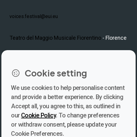
voices.festival@eui.eu
Teatro del Maggio Musicale Fiorentino
- Florence
LinkedIn
Instagram
Facebook
https://www.youtube.com/@V
Cookie setting
We use cookies to help personalise content
Newsletter
and provide a better experience. By clicking
Accept all, you agree to this, as outlined in
Subscribe to our newsletter for updates, behind-the-scenes
our
Cookie Policy
. To change preferences
insights, and thought-provoking content from Voices. Be part of
or withdraw consent, please update your
the conversation shaping the future of journalism and media
Cookie Preferences.
freedom!