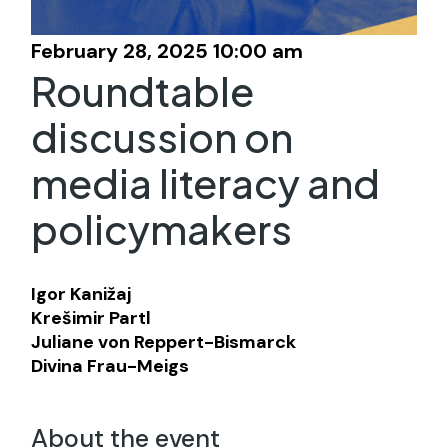
February 28, 2025 10:00 am
Roundtable
discussion on
media literacy and
policymakers
Igor Kanižaj
Krešimir Partl
Juliane von Reppert-Bismarck
Divina Frau-Meigs
About the event