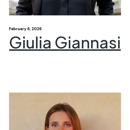
February 6, 2026
Giulia Giannasi