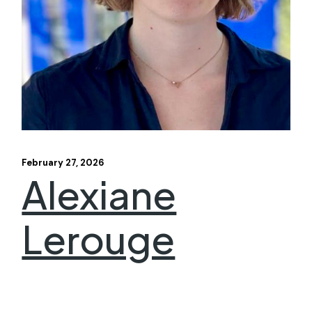
February 27, 2026
Alexiane
Lerouge