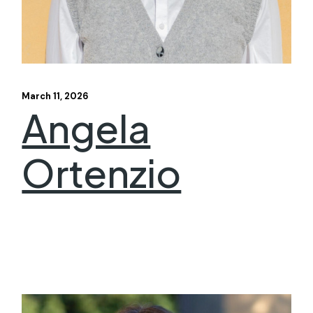
March 11, 2026
Angela
Ortenzio