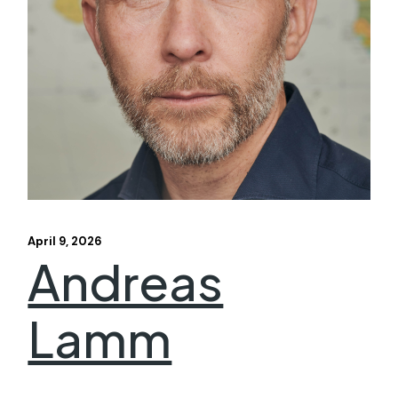
April 9, 2026
Andreas
Lamm