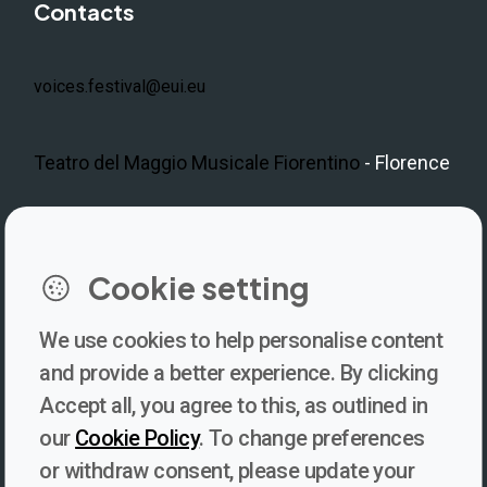
Contacts
voices.festival@eui.eu
Teatro del Maggio Musicale Fiorentino
- Florence
LinkedIn
Instagram
Facebook
https://www.youtube.com/@V
Cookie setting
We use cookies to help personalise content
Newsletter
and provide a better experience. By clicking
Accept all, you agree to this, as outlined in
Subscribe to our newsletter for updates, behind-the-scenes
our
Cookie Policy
. To change preferences
insights, and thought-provoking content from Voices. Be part of
or withdraw consent, please update your
the conversation shaping the future of journalism and media