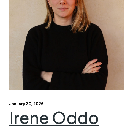
January 30, 2026
Irene Oddo