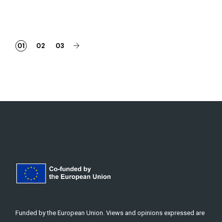
Posts
01
02
03
pagination
Funded by the European Union. Views and opinions expressed are