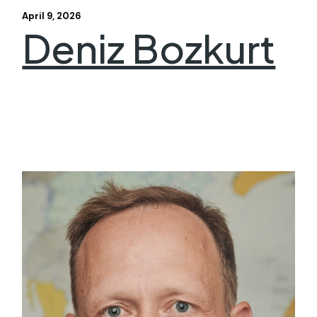
April 9, 2026
Deniz Bozkurt