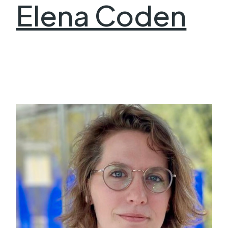
Elena Coden