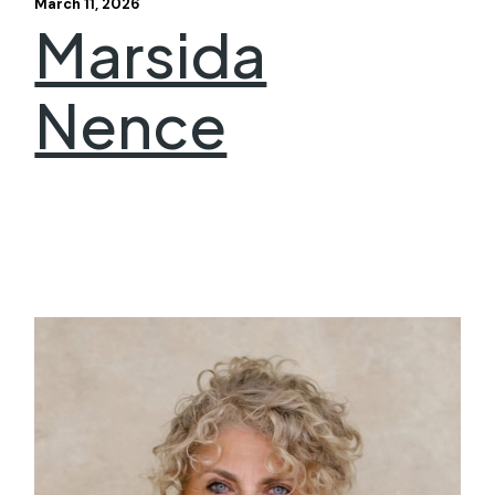
March 11, 2026
Marsida
Nence