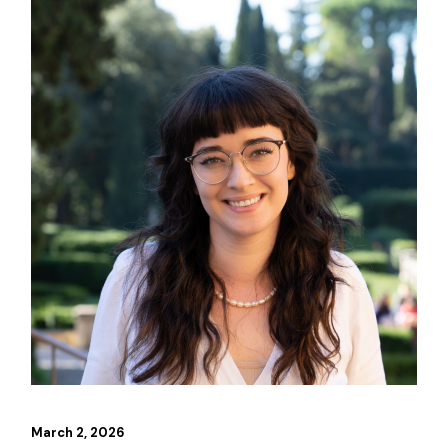
March 2, 2026