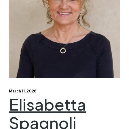
March 11, 2026
Elisabetta
Spagnoli