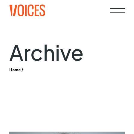
Skip
to
the
content
Archive
Home