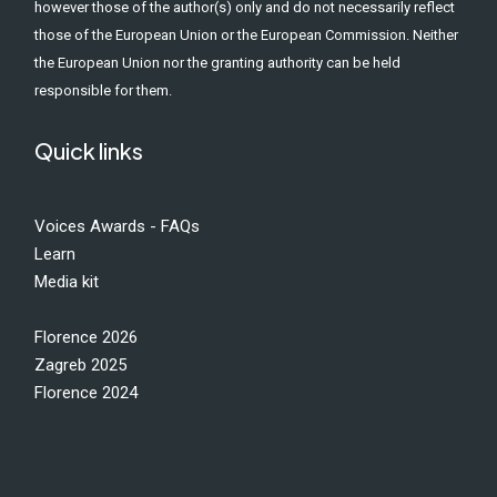
however those of the author(s) only and do not necessarily reflect
those of the European Union or the European Commission. Neither
the European Union nor the granting authority can be held
responsible for them.
Quick links
Voices Awards - FAQs
Learn
Media kit
Florence 2026
Zagreb 2025
Florence 2024