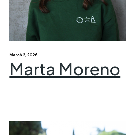
March 2, 2026
Marta Moreno