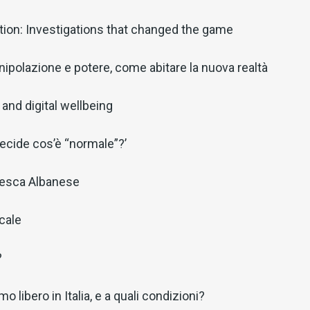
ion: Investigations that changed the game
ipolazione e potere, come abitare la nuova realtà
and digital wellbeing
decide cos’è “normale”?’
cesca Albanese
ocale
?
o libero in Italia, e a quali condizioni?