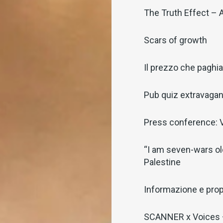
The Truth Effect – 
Scars of growth
Il prezzo che pagh
Pub quiz extravaga
Press conference: V
“I am seven-wars old
Palestine
Informazione e pro
SCANNER x Voices –