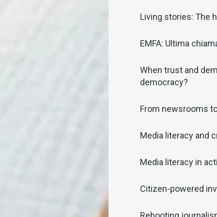
Living stories: The
EMFA: Ultima chiamat
When trust and demo
democracy?
From newsrooms t
Media literacy and c
Media literacy in act
Citizen-powered inv
Rebooting journali