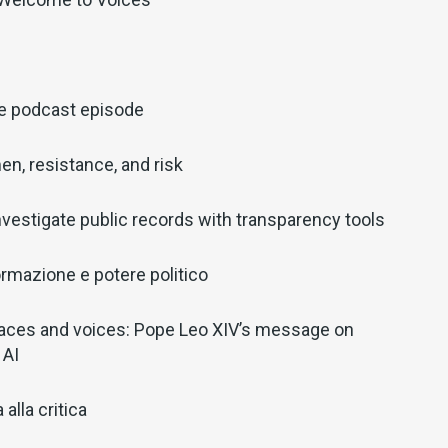
ve podcast episode
en, resistance, and risk
nvestigate public records with transparency tools
ormazione e potere politico
aces and voices: Pope Leo XIV’s message on
 AI
alla critica