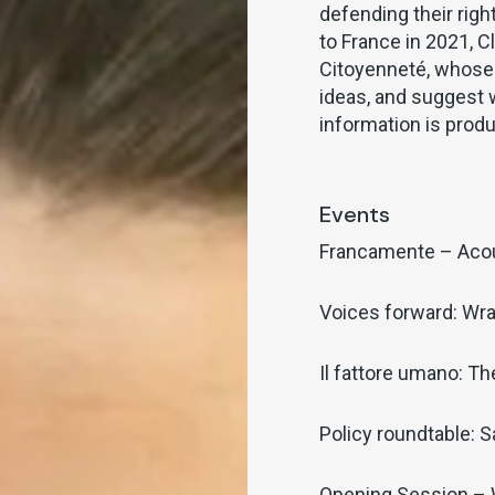
defending their rig
to France in 2021, 
Citoyenneté, whose 
ideas, and suggest 
information is prod
Events
Francamente – Aco
Voices forward: Wra
Il fattore umano: T
Policy roundtable: S
Opening Session –