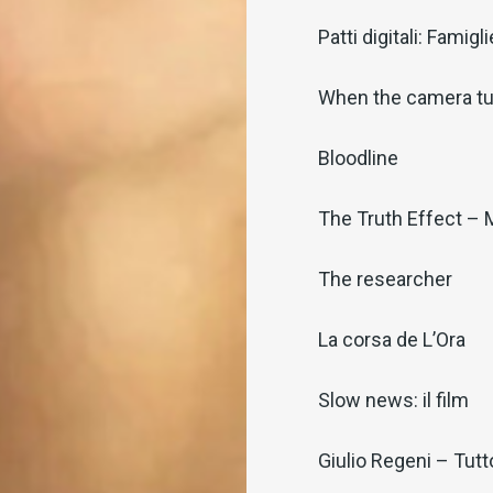
Patti digitali: Famig
When the camera tu
Bloodline
The Truth Effect – 
The researcher
La corsa de L’Ora
Slow news: il film
Giulio Regeni – Tutt