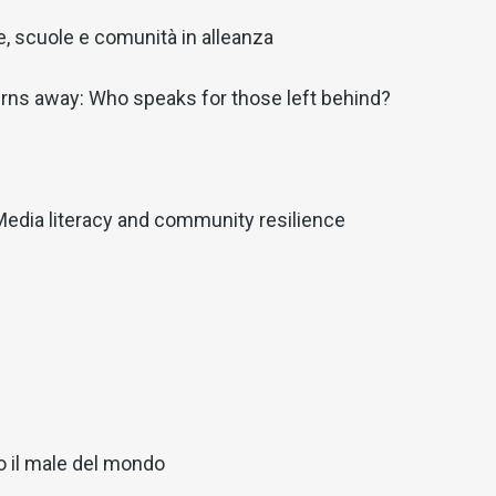
lie, scuole e comunità in alleanza
rns away: Who speaks for those left behind?
Media literacy and community resilience
o il male del mondo