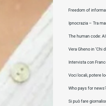
Freedom of informat
Ipnocrazia – Tra man
The human code: AI 
Vera Gheno in ‘Chi 
Intervista con Fran
Voci locali, potere l
Who pays for news
Si può fare giornalism