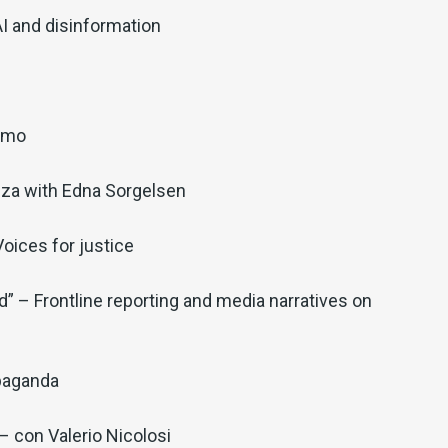
AI and disinformation
iamo
nza with Edna Sorgelsen
oices for justice
” – Frontline reporting and media narratives on
paganda
 con Valerio Nicolosi