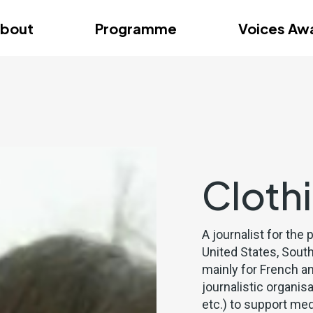
dition – Zagreb
FAQs
Videos
First edition – Floren
bout
Programme
Voices Aw
dition – Zagreb
FAQs
Videos
First edition – Floren
Cloth
A journalist for the 
United States, South
mainly for French a
journalistic organis
etc.) to support med