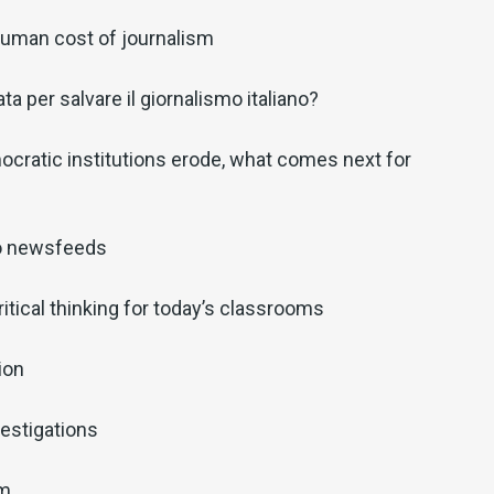
 human cost of journalism
a per salvare il giornalismo italiano?
cratic institutions erode, what comes next for
o newsfeeds
ritical thinking for today’s classrooms
ion
estigations
sm