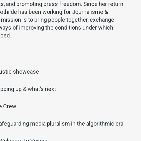
hts, and promoting press freedom. Since her return
Clothilde has been working for Journalisme &
mission is to bring people together, exchange
ways of improving the conditions under which
uced.
ustic showcase
pping up & what’s next
he Crew
afeguarding media pluralism in the algorithmic era
 Welcome to Voices