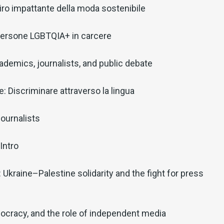
il giro impattante della moda sostenibile
: Persone LGBTQIA+ in carcere
ademics, journalists, and public debate
: Discriminare attraverso la lingua
ournalists
Intro
: Ukraine–Palestine solidarity and the fight for press
ocracy, and the role of independent media