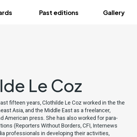
ce
ards
Past editions
Gallery
ce
ilde Le Coz
past fifteen years, Clothilde Le Coz worked in the the
east Asia, and the Middle East as a freelancer,
nd American press. She has also worked for para-
ations (Reporters Without Borders, CFI, Internews
ia professionals in developing their activities,