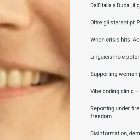
Dall’Italia a Dubai, 
Oltre gli stereotipi
When crisis hits: Ac
Linguicismo e potere
Supporting women j
Vibe coding clinic – 
Reporting under fire
freedom
Disinformation, dem