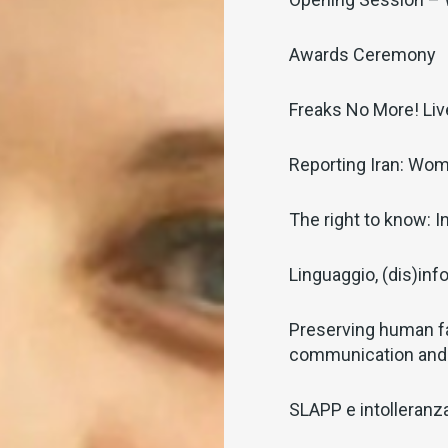
Awards Ceremony
Freaks No More! Li
Reporting Iran: Wom
The right to know: I
Linguaggio, (dis)inf
Preserving human f
communication and
SLAPP e intolleranza 