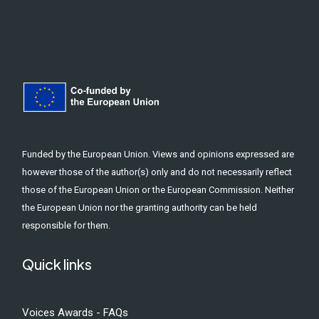
Funded by the European Union. Views and opinions expressed are
however those of the author(s) only and do not necessarily reflect
those of the European Union or the European Commission. Neither
the European Union nor the granting authority can be held
responsible for them.
Quick links
Voices Awards - FAQs