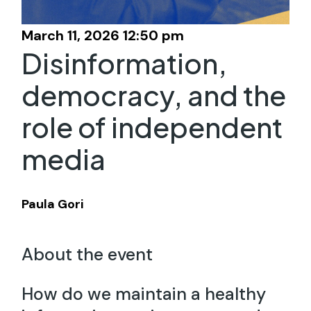
March 11, 2026 12:50 pm
Disinformation,
democracy, and the
role of independent
media
Paula Gori
About the event
How do we maintain a healthy