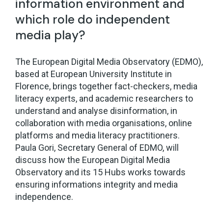
information environment and
which role do independent
media play?
The European Digital Media Observatory (EDMO),
based at European University Institute in
Florence, brings together fact-checkers, media
literacy experts, and academic researchers to
understand and analyse disinformation, in
collaboration with media organisations, online
platforms and media literacy practitioners.
Paula Gori, Secretary General of EDMO, will
discuss how the European Digital Media
Observatory and its 15 Hubs works towards
ensuring informations integrity and media
independence.