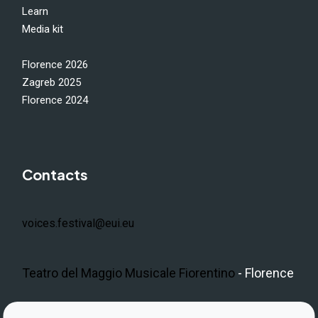
Learn
Media kit
Florence 2026
Zagreb 2025
Florence 2024
Contacts
voices.festival@eui.eu
Teatro del Maggio Musicale Fiorentino
- Florence