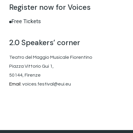
Register now for Voices
Free Tickets
2.0 Speakers’ corner
Teatro del Maggio Musicale Fiorentino
Piazza Vittorio Gui 1,
50144, Firenze
Email:
voices.festival@eui.eu