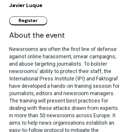
Javier Luque
About the event
Newsrooms are often the first line of defense
against online harassment, smear campaigns,
and abuse targeting journalists. To bolster
newsrooms’ ability to protect their staff, the
International Press Institute (IPI) and Faktograf
have developed a hands-on training session for
journalists, editors and newsroom managers.
The training will present best practices for
dealing with these attacks drawn from experts
in more than 50 newsrooms across Europe. It
aims to help news organisations establish an
easy-to-follow protocol to mitigate the