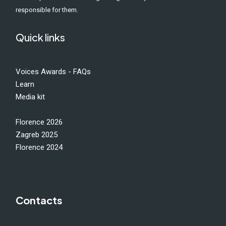
responsible for them.
Quick links
Voices Awards - FAQs
Learn
Media kit
Florence 2026
Zagreb 2025
Florence 2024
Contacts