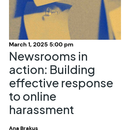
March 1, 2025 5:00 pm
Newsrooms in
action: Building
effective response
to online
harassment
Ana Brakus