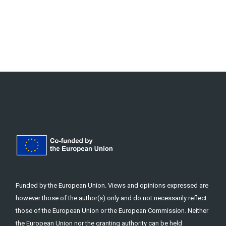
Funded by the European Union. Views and opinions expressed are
however those of the author(s) only and do not necessarily reflect
those of the European Union or the European Commission. Neither
the European Union nor the granting authority can be held