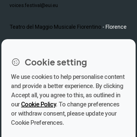
voices.festival@eui.eu
Teatro del Maggio Musicale Fiorentino
- Florence
LinkedIn
Instagram
Facebook
https://www.youtube.com/@V
Cookie setting
We use cookies to help personalise content
Newsletter
and provide a better experience. By clicking
Accept all, you agree to this, as outlined in
Subscribe to our newsletter for updates, behind-the-scenes
our
Cookie Policy
. To change preferences
insights, and thought-provoking content from Voices. Be part of
or withdraw consent, please update your
the conversation shaping the future of journalism and media
Cookie Preferences.
freedom!