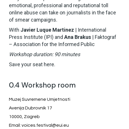
emotional, professional and reputational toll
online abuse can take on journalists in the face
of smear campaigns.
With
Javier Luque Martinez
| International
Press Institute (IPI) and
Ana Brakus
| Faktograf
– Association for the Informed Public
Workshop duration: 90 minutes
Save your seat
here
.
0.4 Workshop room
Muzej Suvremene Umjetnosti
Avenija Dubrovnik 17
10000, Zagreb
Email: voices.festival@eui.eu