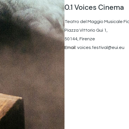
0.1 Voices Cinema
Teatro del Maggio Musicale Fi
Piazza Vittorio Gui 1,
50144, Firenze
Email:
voices.festival@eui.eu