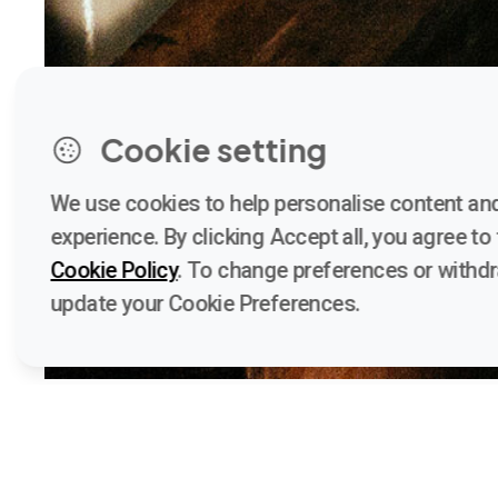
Cookie setting
We use cookies to help personalise content and
experience. By clicking Accept all, you agree to t
Cookie Policy
. To change preferences or withd
update your Cookie Preferences.