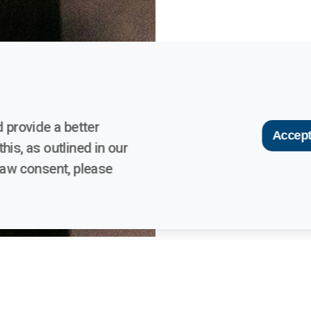
 provide a better
Accept
his, as outlined in our
raw consent, please