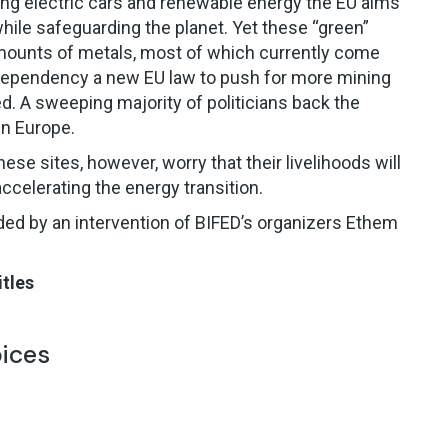
ing electric cars and renewable energy the EU aims
ile safeguarding the planet. Yet these “green”
mounts of metals, most of which currently come
 dependency a new EU law to push for more mining
. A sweeping majority of politicians back the
in Europe.
se sites, however, worry that their livelihoods will
ccelerating the energy transition.
ded by an intervention of BIFED’s organizers Ethem
itles
oices