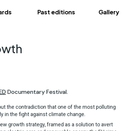
ards
Past editions
Gallery
ce
owth
ED
Documentary Festival.
out the contradiction that one of the most polluting
y in the fight against climate change.
ew growth strategy, framed as a solution to avert