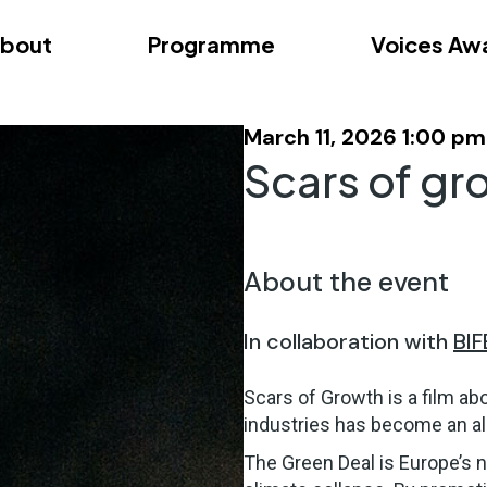
bout
Programme
Voices Aw
dition – Zagreb
FAQs
Videos
First edition – Floren
March 11, 2026 1:00 pm
Scars of gr
About the event
In collaboration with
BIF
Scars of Growth is a film ab
industries has become an all
The Green Deal is Europe’s n