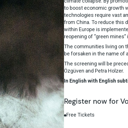
climate collapse. By promot
to boost economic growth wh
technologies require vast a
from China. To reduce this
within Europe is implemented
reopening of “green mines” 
The communities living on the
be forsaken in the name of a
The screening will be prece
Özgüven and Petra Holzer.
In English with English subt
Register now for V
Free Tickets