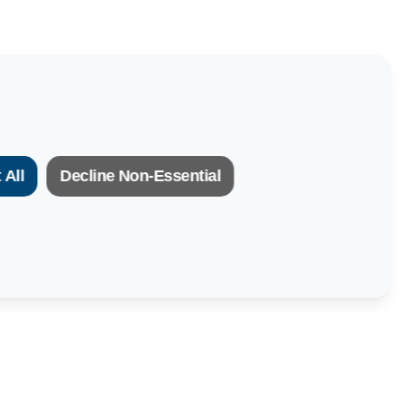
 All
Decline Non-Essential