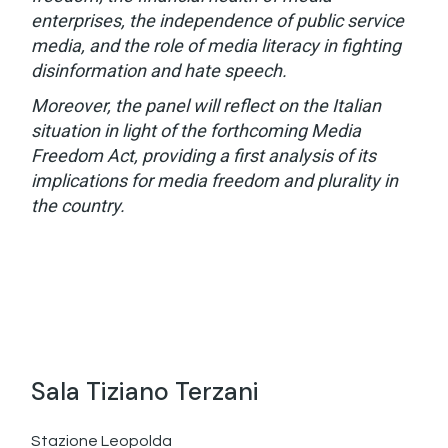
enterprises, the independence of public service
media, and the role of media literacy in fighting
disinformation and hate speech.
Moreover, the panel will reflect on the Italian
situation in light of the forthcoming Media
Freedom Act, providing a first analysis of its
implications for media freedom and plurality in
the country.
Sala Tiziano Terzani
Stazione Leopolda