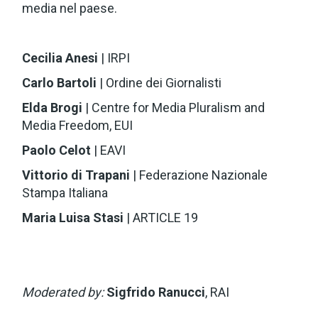
media nel paese.
Cecilia Anesi
| IRPI
Carlo Bartoli
| Ordine dei Giornalisti
Elda Brogi
| Centre for Media Pluralism and
Media Freedom, EUI
Paolo Celot
| EAVI
Vittorio di Trapani
| Federazione Nazionale
Stampa Italiana
Maria Luisa Stasi
| ARTICLE 19
Moderated by:
Sigfrido Ranucci
, RAI