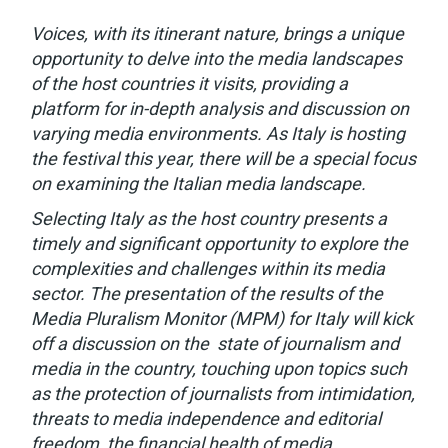
Voices, with its itinerant nature, brings a unique
opportunity to delve into the media landscapes
of the host countries it visits, providing a
platform for in-depth analysis and discussion on
varying media environments. As Italy is hosting
the festival this year, there will be a special focus
on examining the Italian media landscape.
Selecting Italy as the host country presents a
timely and significant opportunity to explore the
complexities and challenges within its media
sector. The presentation of the results of the
Media Pluralism Monitor (MPM) for Italy will kick
off a discussion on the state of journalism and
media in the country, touching upon topics such
as the protection of journalists from intimidation,
threats to media independence and editorial
freedom, the financial health of media