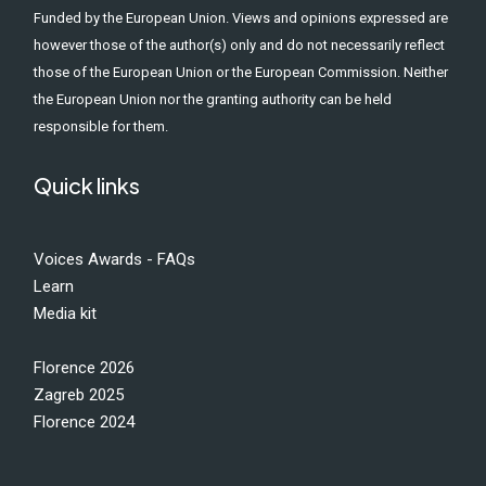
Funded by the European Union. Views and opinions expressed are
however those of the author(s) only and do not necessarily reflect
those of the European Union or the European Commission. Neither
the European Union nor the granting authority can be held
responsible for them.
Quick links
Voices Awards - FAQs
Learn
Media kit
Florence 2026
Zagreb 2025
Florence 2024