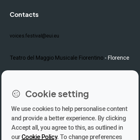
Contacts
voices.festival@eui.eu
Teatro del Maggio Musicale Fiorentino
- Florence
LinkedIn
Instagram
Facebook
https://www.youtube.com/@V
Cookie setting
We use cookies to help personalise content
Newsletter
and provide a better experience. By clicking
Accept all, you agree to this, as outlined in
Subscribe to our newsletter for updates, behind-the-scenes
our
Cookie Policy
. To change preferences