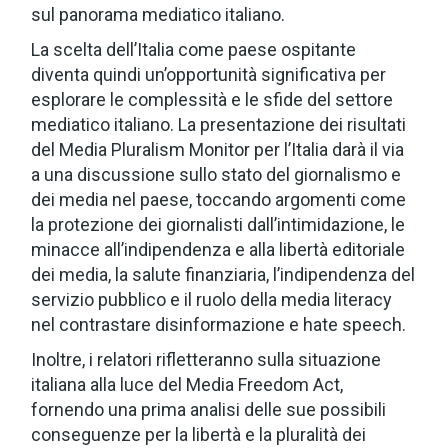
sul panorama mediatico italiano.
La scelta dell’Italia come paese ospitante
diventa quindi un’opportunità significativa per
esplorare le complessità e le sfide del settore
mediatico italiano. La presentazione dei risultati
del Media Pluralism Monitor per l’Italia darà il via
a una discussione sullo stato del giornalismo e
dei media nel paese, toccando argomenti come
la protezione dei giornalisti dall’intimidazione, le
minacce all’indipendenza e alla libertà editoriale
dei media, la salute finanziaria, l’indipendenza del
servizio pubblico e il ruolo della media literacy
nel contrastare disinformazione e hate speech.
Inoltre, i relatori rifletteranno sulla situazione
italiana alla luce del Media Freedom Act,
fornendo una prima analisi delle sue possibili
conseguenze per la libertà e la pluralità dei