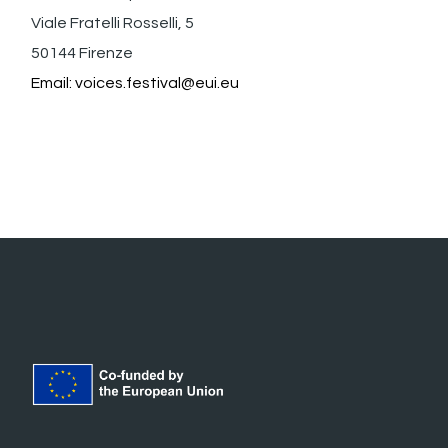
Viale Fratelli Rosselli, 5
50144 Firenze
Email:
voices.festival@eui.eu