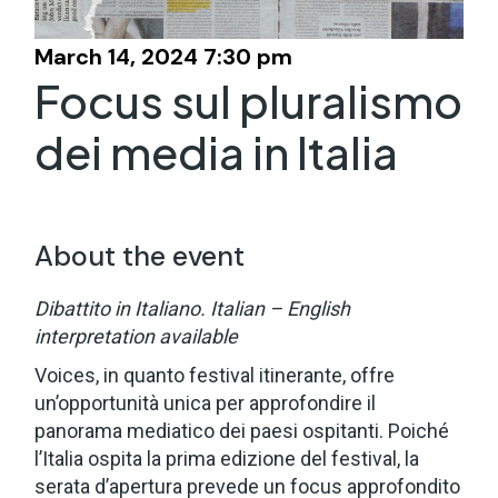
March 14, 2024 7:30 pm
Focus sul pluralismo
dei media in Italia
About the event
Dibattito in Italiano.
Italian – English
interpretation available
Voices, in quanto festival itinerante, offre
un’opportunità unica per approfondire il
panorama mediatico dei paesi ospitanti. Poiché
l’Italia ospita la prima edizione del festival, la
serata d’apertura prevede un focus approfondito