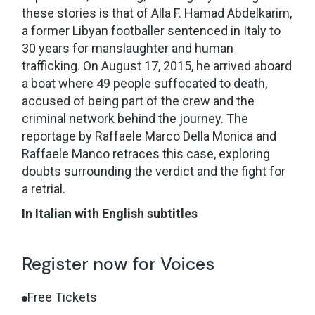
these stories is that of Alla F. Hamad Abdelkarim,
a former Libyan footballer sentenced in Italy to
30 years for manslaughter and human
trafficking. On August 17, 2015, he arrived aboard
a boat where 49 people suffocated to death,
accused of being part of the crew and the
criminal network behind the journey. The
reportage by Raffaele Marco Della Monica and
Raffaele Manco retraces this case, exploring
doubts surrounding the verdict and the fight for
a retrial.
In Italian with English subtitles
Register now for Voices
Free Tickets