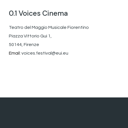
0.1 Voices Cinema
Teatro del Maggio Musicale Fiorentino
Piazza Vittorio Gui 1,
50144, Firenze
Email:
voices.festival@eui.eu