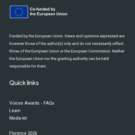
Funded by the European Union. Views and opinions expressed are
however those of the author(s) only and do not necessarily reflect
those of the European Union or the European Commission. Neither
the European Union nor the granting authority can be held
responsible for them.
Quick links
Voices Awards - FAQs
Learn
Media kit
Florence 2026