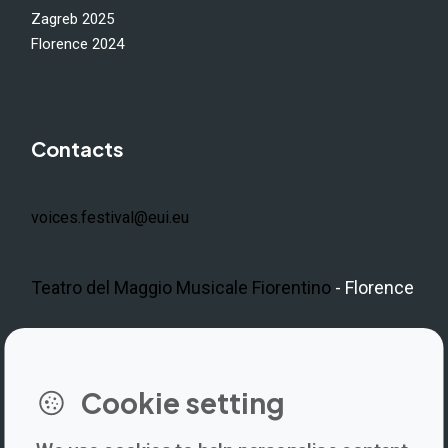
Zagreb 2025
Florence 2024
Contacts
voices.festival@eui.eu
Teatro del Maggio Musicale Fiorentino
- Florence
LinkedIn
Instagram
Facebook
https://www.youtube.com/@V
Cookie setting