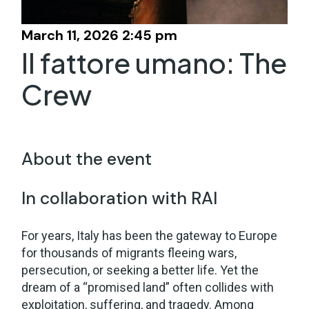
March 11, 2026 2:45 pm
Il fattore umano: The
Crew
About the event
In collaboration with RAI
For years, Italy has been the gateway to Europe
for thousands of migrants fleeing wars,
persecution, or seeking a better life. Yet the
dream of a “promised land” often collides with
exploitation, suffering, and tragedy. Among