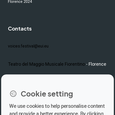
Florence 2024
Contacts
voices.festival@eui.eu
Teatro del Maggio Musicale Fiorentino
- Florence
LinkedIn
Instagram
Facebook
https://www.youtube.com/@V
Cookie setting
We use cookies to help personalise content
Newsletter
and provide a better experience. By clicking