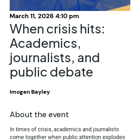
March 11, 2026 4:10 pm
When crisis hits:
Academics,
journalists, and
public debate
Imogen Bayley
About the event
In times of crisis, academics and journalists
come together when public attention explodes