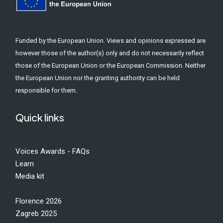
Funded by the European Union. Views and opinions expressed are
however those of the author(s) only and do not necessarily reflect
those of the European Union or the European Commission. Neither
the European Union nor the granting authority can be held
responsible for them.
Quick links
Voices Awards - FAQs
Learn
Media kit
Florence 2026
Zagreb 2025