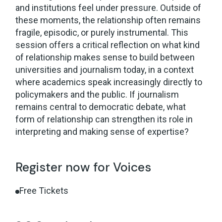
and institutions feel under pressure. Outside of
these moments, the relationship often remains
fragile, episodic, or purely instrumental. This
session offers a critical reflection on what kind
of relationship makes sense to build between
universities and journalism today, in a context
where academics speak increasingly directly to
policymakers and the public. If journalism
remains central to democratic debate, what
form of relationship can strengthen its role in
interpreting and making sense of expertise?
Register now for Voices
Free Tickets