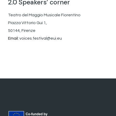
2.0 Speakers’ corner
Teatro del Maggio Musicale Fiorentino
Piazza Vittorio Gui 1,
50144, Firenze
Email:
voices.festival@eui.eu