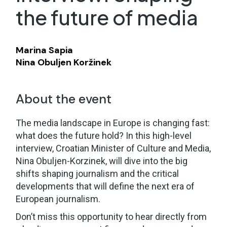
the future of media
Marina Sapia
Nina Obuljen Koržinek
About the event
The media landscape in Europe is changing fast:
what does the future hold? In this high-level
interview, Croatian Minister of Culture and Media,
Nina Obuljen-Korzinek, will dive into the big
shifts shaping journalism and the critical
developments that will define the next era of
European journalism.
Don’t miss this opportunity to hear directly from