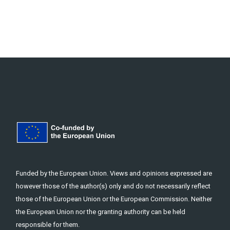
Funded by the European Union. Views and opinions expressed are
however those of the author(s) only and do not necessarily reflect
those of the European Union or the European Commission. Neither
the European Union nor the granting authority can be held
responsible for them.