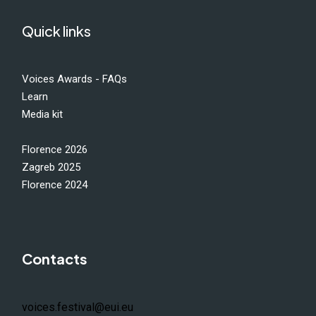
Quick links
Voices Awards - FAQs
Learn
Media kit
Florence 2026
Zagreb 2025
Florence 2024
Contacts
voices.festival@eui.eu