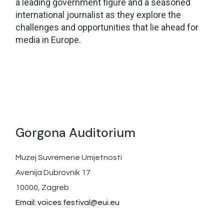
a leading government figure and a seasoned
international journalist as they explore the
challenges and opportunities that lie ahead for
media in Europe.
Gorgona Auditorium
Muzej Suvremene Umjetnosti
Avenija Dubrovnik 17
10000, Zagreb
Email:
voices.festival@eui.eu