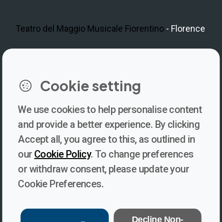
Teatro del Maggio Musicale Fiorentino
- Florence
LinkedIn
Instagram
Facebook
https://www.youtube.com/@V
Cookie setting
We use cookies to help personalise content
Newsletter
and provide a better experience. By clicking
Accept all, you agree to this, as outlined in
Subscribe to our newsletter for updates, behind-the-scenes
our
Cookie Policy
. To change preferences
insights, and thought-provoking content from Voices. Be part of
or withdraw consent, please update your
the conversation shaping the future of journalism and media
Cookie Preferences.
freedom!
Subscribe
Decline Non-