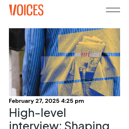
Skip
to
the
content
February 27, 2025 4:25 pm
High-level
interview: Shaping