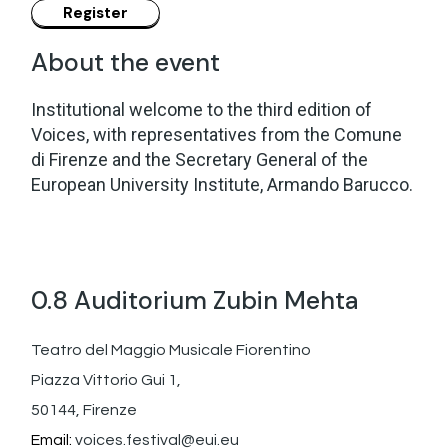
About the event
Institutional welcome to the third edition of
Voices, with representatives from the Comune
di Firenze and the Secretary General of the
European University Institute, Armando Barucco.
0.8 Auditorium Zubin Mehta
Teatro del Maggio Musicale Fiorentino
Piazza Vittorio Gui 1,
50144, Firenze
Email:
voices.festival@eui.eu