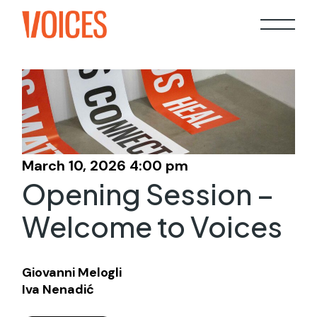
Skip
to
the
content
March 10, 2026 4:00 pm
Opening Session –
Welcome to Voices
Giovanni Melogli
Iva Nenadić