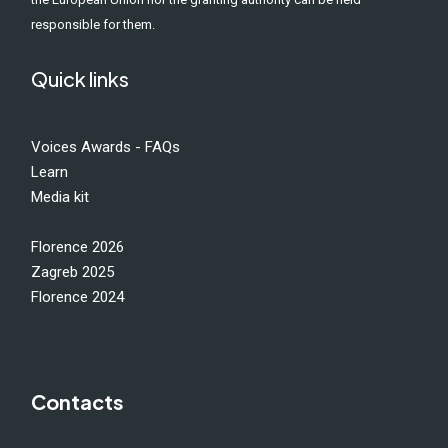
responsible for them.
Quick links
Voices Awards - FAQs
Learn
Media kit
Florence 2026
Zagreb 2025
Florence 2024
Contacts