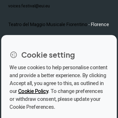
voices.festival@eui.eu
Teatro del Maggio Musicale Fiorentino
- Florence
LinkedIn
Instagram
Facebook
https://www.youtube.com/@V
Cookie setting
We use cookies to help personalise content
Newsletter
and provide a better experience. By clicking
Accept all, you agree to this, as outlined in
Subscribe to our newsletter for updates, behind-the-scenes
our
Cookie Policy
. To change preferences
insights, and thought-provoking content from Voices. Be part of
or withdraw consent, please update your
the conversation shaping the future of journalism and media
Cookie Preferences.
freedom!