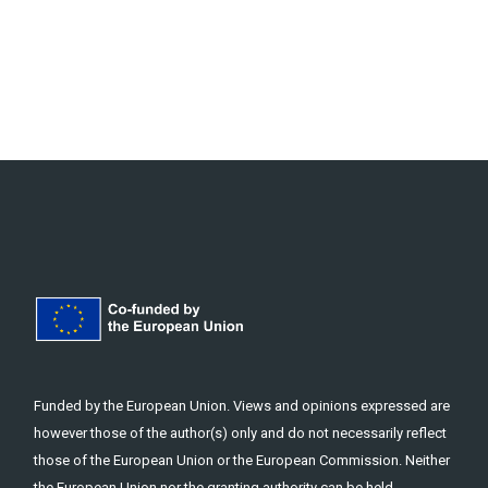
Funded by the European Union. Views and opinions expressed are
however those of the author(s) only and do not necessarily reflect
those of the European Union or the European Commission. Neither
the European Union nor the granting authority can be held