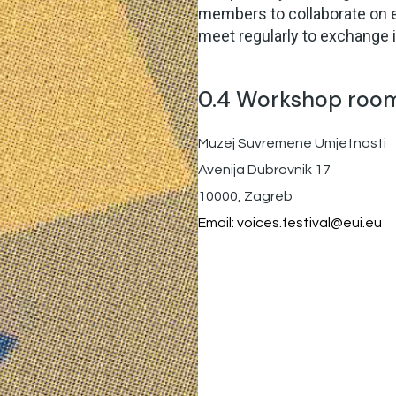
members to collaborate on 
meet regularly to exchange 
0.4 Workshop roo
Muzej Suvremene Umjetnosti
Avenija Dubrovnik 17
10000, Zagreb
Email:
voices.festival@eui.eu