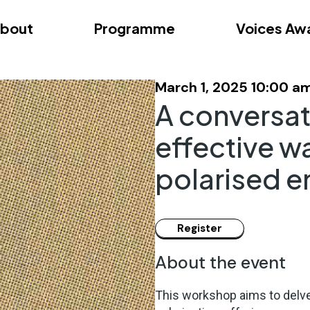
bout
Programme
Voices Aw
dition – Zagreb
FAQs
Videos
First edition – Floren
March 1, 2025 10:00 a
A conversat
effective w
polarised 
About the event
This workshop aims to delve