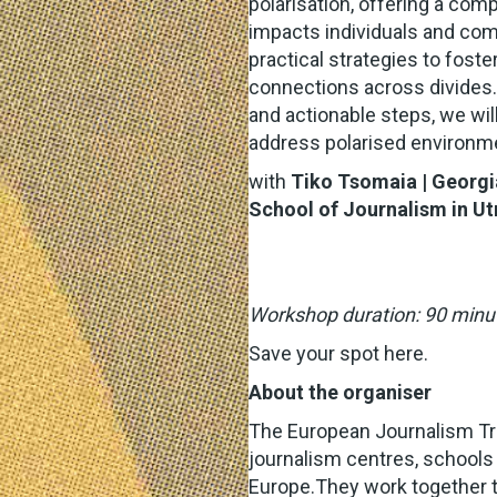
polarisation, offering a co
impacts individuals and com
practical strategies to fost
connections across divides. 
and actionable steps, we wil
address polarised environm
with
Tiko Tsomaia
| Georgi
School of Journalism in Ut
Workshop duration: 90 minu
Save your spot
here
.
About the organiser
The European Journalism Tr
journalism centres, schools
Europe.They work together t