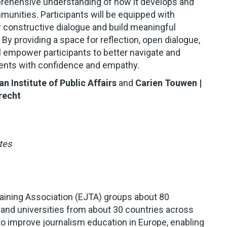
mprehensive understanding of how it develops and
munities. Participants will be equipped with
er constructive dialogue and build meaningful
By providing a space for reflection, open dialogue,
l empower participants to better navigate and
ents with confidence and empathy.
an Institute of Public Affairs
and
Carien Touwen
|
recht
tes
aining Association (EJTA) groups about 80
 and universities from about 30 countries across
o improve journalism education in Europe, enabling