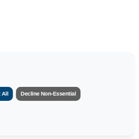
 All
Decline Non-Essential