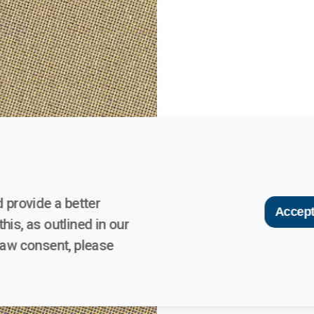
 provide a better
Accept
his, as outlined in our
raw consent, please