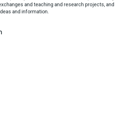
exchanges and teaching and research projects, and
ideas and information.
m