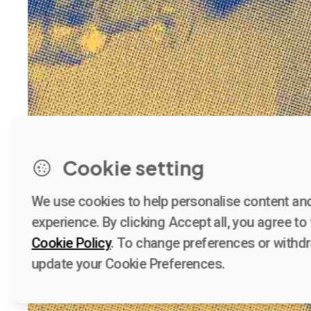
Cookie setting
We use cookies to help personalise content and
experience. By clicking Accept all, you agree to t
Cookie Policy
. To change preferences or withd
update your Cookie Preferences.