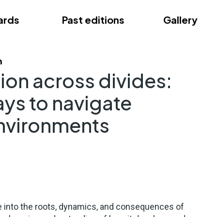
ards
Past editions
Gallery
ce
m
ion across divides:
ays to navigate
environments
 into the roots, dynamics, and consequences of