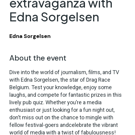
extravaganza with
Edna Sorgelsen
Edna Sorgelsen
About the event
Dive into the world of journalism, films, and TV
with Edna Sorgelsen, the star of Drag Race
Belgium. Test your knowledge, enjoy some
laughs, and compete for fantastic prizes in this
lively pub quiz. Whether you’re a media
enthusiast or just looking for a fun night out,
don’t miss out on the chance to mingle with
fellow festival-goers andcelebrate the vibrant
world of media with a twist of fabulousness!