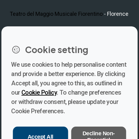
Teatro del Maggio Musicale Fiorentino
- Florence
LinkedIn
Instagram
Facebook
https://www.youtube.com/@V
Cookie setting
We use cookies to help personalise content
Newsletter
and provide a better experience. By clicking
Accept all, you agree to this, as outlined in
Subscribe to our newsletter for updates, behind-the-scenes
our
Cookie Policy
. To change preferences
insights, and thought-provoking content from Voices. Be part of
or withdraw consent, please update your
the conversation shaping the future of journalism and media
Cookie Preferences.
freedom!
Subscribe
Decline Non-
Accept All