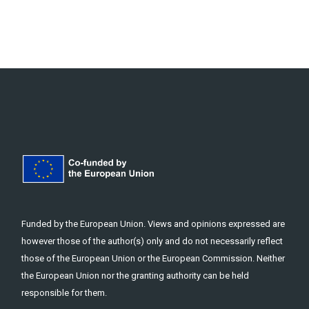
Funded by the European Union. Views and opinions expressed are
however those of the author(s) only and do not necessarily reflect
those of the European Union or the European Commission. Neither
the European Union nor the granting authority can be held
responsible for them.