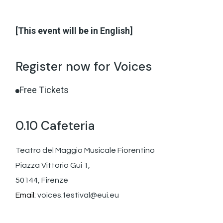
[This event will be in English]
Register now for Voices
Free Tickets
0.10 Cafeteria
Teatro del Maggio Musicale Fiorentino
Piazza Vittorio Gui 1,
50144, Firenze
Email:
voices.festival@eui.eu