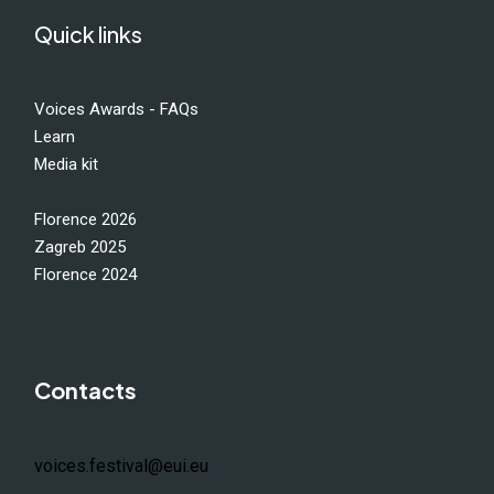
Quick links
Voices Awards - FAQs
Learn
Media kit
Florence 2026
Zagreb 2025
Florence 2024
Contacts
voices.festival@eui.eu