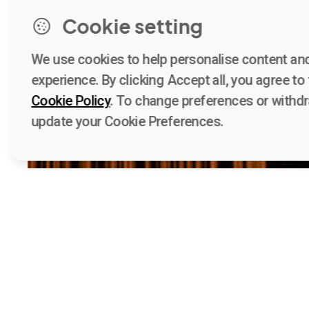
Cookie setting
We use cookies to help personalise content and
experience. By clicking Accept all, you agree to t
Cookie Policy
. To change preferences or withd
update your Cookie Preferences.
Quick 