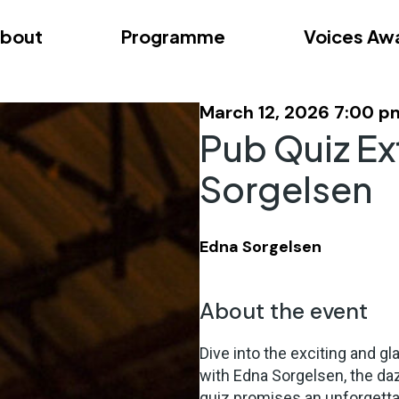
bout
Programme
Voices Aw
dition – Zagreb
FAQs
Videos
First edition – Floren
March 12, 2026 7:00 p
Pub Quiz Ex
Sorgelsen
Edna Sorgelsen
About the event
Dive into the exciting and g
with Edna Sorgelsen, the daz
quiz promises an unforgetta