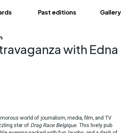
ards
Past editions
Gallery
ce
m
travaganza with Edna
lamorous world of journalism, media, film, and TV
zling star of
Drag Race Belgique.
This lively pub
ble evening packed with fun, laughs, and a dash of