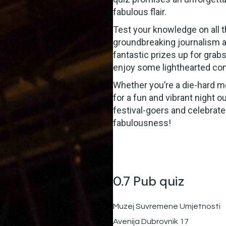
fabulous flair.
Test your knowledge on all 
groundbreaking journalism a
fantastic prizes up for grabs,
enjoy some lighthearted com
Whether you’re a die-hard med
for a fun and vibrant night o
festival-goers and celebrate
fabulousness!
0.7 Pub quiz
Muzej Suvremene Umjetnosti
Avenija Dubrovnik 17