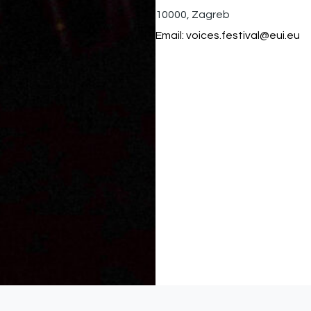
10000, Zagreb
Email:
voices.festival@eui.eu