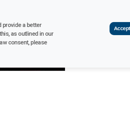
 provide a better
Accept
his, as outlined in our
raw consent, please
links
Contacts