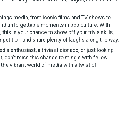
things media, from iconic films and TV shows to
nd unforgettable moments in pop culture. With
 this is your chance to show off your trivia skills,
petition, and share plenty of laughs along the way.
ia enthusiast, a trivia aficionado, or just looking
ut, don’t miss this chance to mingle with fellow
 the vibrant world of media with a twist of