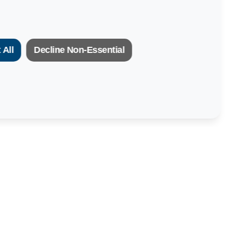
 All
Decline Non-Essential
Newsletter