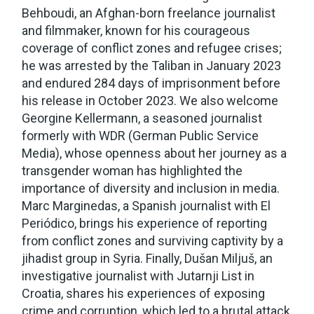
Behboudi, an Afghan-born freelance journalist
and filmmaker, known for his courageous
coverage of conflict zones and refugee crises;
he was arrested by the Taliban in January 2023
and endured 284 days of imprisonment before
his release in October 2023. We also welcome
Georgine Kellermann, a seasoned journalist
formerly with WDR (German Public Service
Media), whose openness about her journey as a
transgender woman has highlighted the
importance of diversity and inclusion in media.
Marc Marginedas, a Spanish journalist with El
Periódico, brings his experience of reporting
from conflict zones and surviving captivity by a
jihadist group in Syria. Finally, Dušan Miljuš, an
investigative journalist with Jutarnji List in
Croatia, shares his experiences of exposing
crime and corruption, which led to a brutal attack