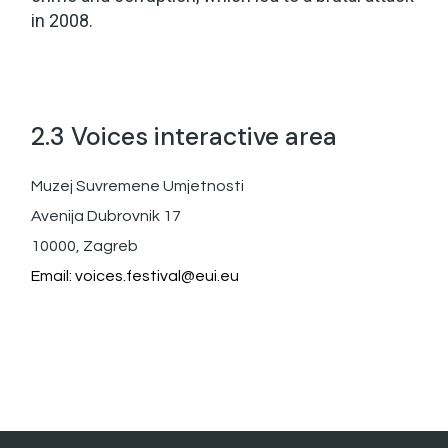
in 2008.
2.3 Voices interactive area
Muzej Suvremene Umjetnosti
Avenija Dubrovnik 17
10000, Zagreb
Email:
voices.festival@eui.eu