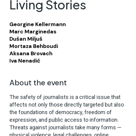
Living Stories
Georgine Kellermann
Marc Marginedas
Dušan Miljuš
Mortaza Behboudi
Aksana Brovach
Iva Nenadić
About the event
The safety of journalists is a critical issue that
affects not only those directly targeted but also
the foundations of democracy, freedom of
expression, and public access to information.
Threats against journalists take many forms —
physical violence, legal challenges, online