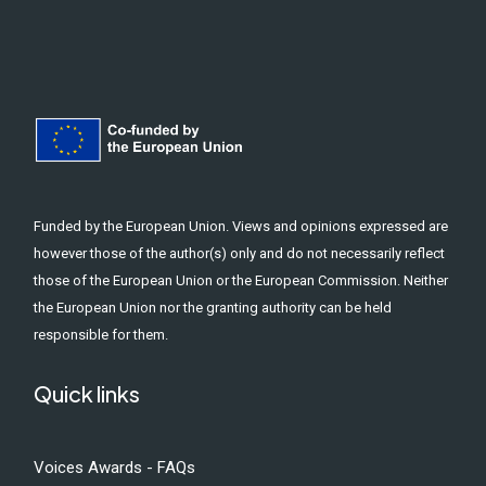
Funded by the European Union. Views and opinions expressed are
however those of the author(s) only and do not necessarily reflect
those of the European Union or the European Commission. Neither
the European Union nor the granting authority can be held
responsible for them.
Quick links
Voices Awards - FAQs