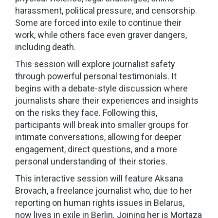
harassment, political pressure, and censorship.
Some are forced into exile to continue their
work, while others face even graver dangers,
including death.
This session will explore journalist safety
through powerful personal testimonials. It
begins with a debate-style discussion where
journalists share their experiences and insights
on the risks they face. Following this,
participants will break into smaller groups for
intimate conversations, allowing for deeper
engagement, direct questions, and a more
personal understanding of their stories.
This interactive session will feature Aksana
Brovach, a freelance journalist who, due to her
reporting on human rights issues in Belarus,
now lives in exile in Berlin. Joining her is Mortaza