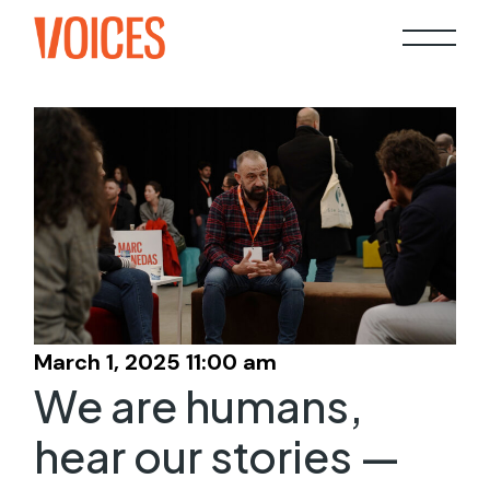
Skip
to
the
content
March 1, 2025 11:00 am
We are humans,
hear our stories —