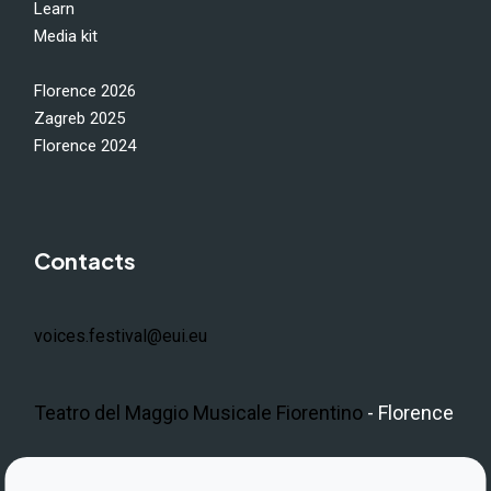
Learn
Media kit
Florence 2026
Zagreb 2025
Florence 2024
Contacts
voices.festival@eui.eu
Teatro del Maggio Musicale Fiorentino
- Florence