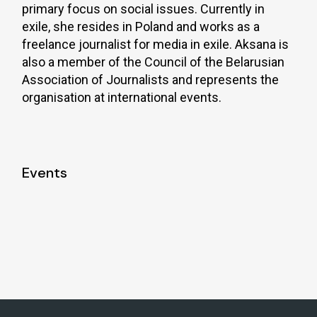
primary focus on social issues. Currently in
exile, she resides in Poland and works as a
freelance journalist for media in exile. Aksana is
also a member of the Council of the Belarusian
Association of Journalists and represents the
organisation at international events.
Events