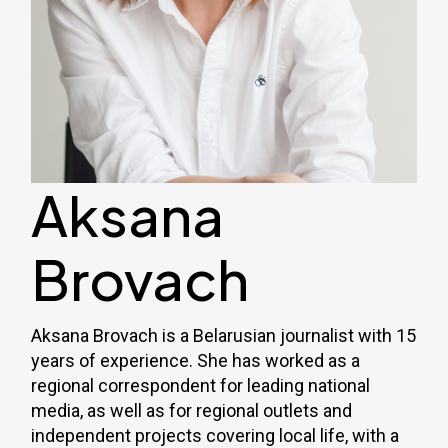
Aksana
Brovach
Aksana Brovach is a Belarusian journalist with 15
years of experience. She has worked as a
regional correspondent for leading national
media, as well as for regional outlets and
independent projects covering local life, with a