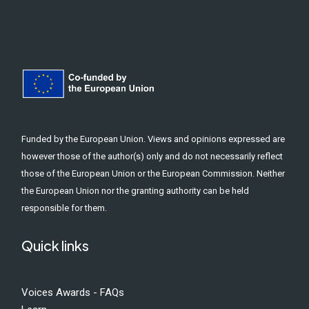
Funded by the European Union. Views and opinions expressed are
however those of the author(s) only and do not necessarily reflect
those of the European Union or the European Commission. Neither
the European Union nor the granting authority can be held
responsible for them.
Quick links
Voices Awards - FAQs