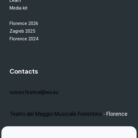
Learn
Media kit
Florence 2026
Zagreb 2025
Florence 2024
Contacts
voices.festival@eui.eu
Teatro del Maggio Musicale Fiorentino
- Florence