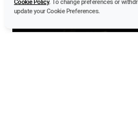
Cookie Policy
. To change preferences or withd
update your Cookie Preferences.
Quick 
Voices A
Funded by the European Union. Views and
Learn
opinions expressed are however those of
Media kit
the author(s) only and do not necessarily