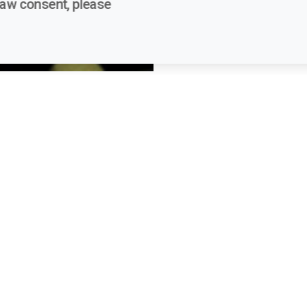
raw consent, please
links
Contacts
wards - FAQs
voices.festival@eui.eu
Teatro del Maggio Music