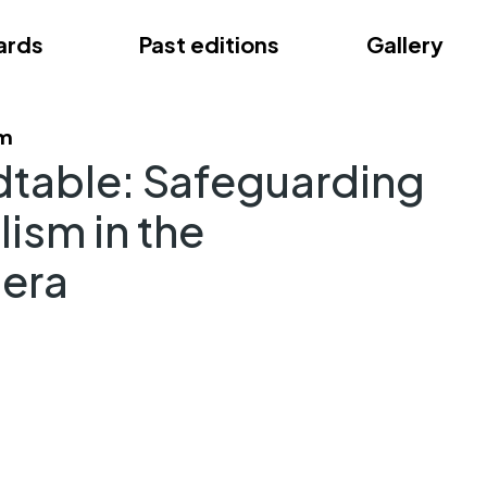
ards
Past editions
Gallery
ce
am
dtable: Safeguarding
lism in the
 era