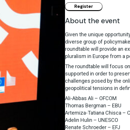
About the event
Given the unique opportunity
diverse group of policymaker
roundtable will provide an e
pluralism in Europe from a p
The roundtable will focus on
supported in order to preserv
challenges posed by the onli
geopolitical tensions in defi
Ali-Abbas Ali – OFCOM
Thomas Bergman – EBU
Artemiza-Tatiana Chisca – 
Adelin Hulin – UNESCO
Renate Schroeder – EFJ