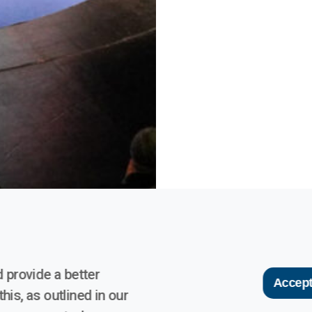
 provide a better
Accept
his, as outlined in our