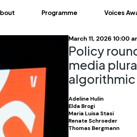
bout
Programme
Voices Aw
dition – Zagreb
FAQs
Videos
First edition – Floren
March 11, 2026 10:00 
Policy roun
media plura
algorithmic
Adeline Hulin
Elda Brogi
Maria Luisa Stasi
Renate Schroeder
Thomas Bergmann