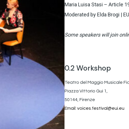
Maria Luisa Stasi – Article 1
Moderated by Elda Brogi | EU
Some speakers will join onli
0.2 Workshop
Teatro del Maggio Musicale Fi
Piazza Vittorio Gui 1,
50144, Firenze
Email:
voices.festival@eui.eu