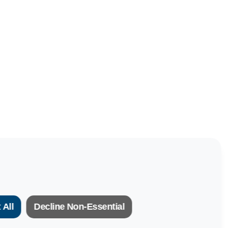
 All
Decline Non-Essential