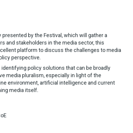
 presented by the Festival, which will gather a
s and stakeholders in the media sector, this
xcellent platform to discuss the challenges to media
olicy perspective.
 identifying policy solutions that can be broadly
e media pluralism, especially in light of the
ne environment, artificial intelligence and current
ning media itself.
CoE