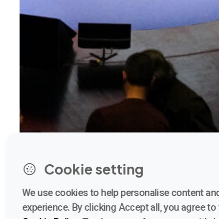
Cookie setting
We use cookies to help personalise content and
experience. By clicking Accept all, you agree to t