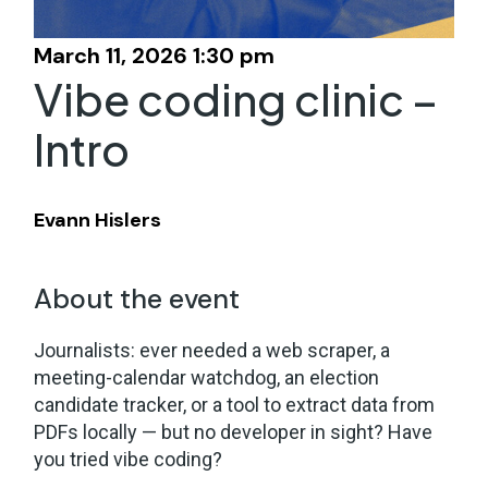
March 11, 2026 1:30 pm
Vibe coding clinic –
Intro
Evann Hislers
About the event
Journalists: ever needed a web scraper, a
meeting-calendar watchdog, an election
candidate tracker, or a tool to extract data from
PDFs locally — but no developer in sight? Have
you tried vibe coding?