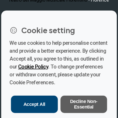
LinkedIn
Instagram
Facebook
https://www.youtube.com/@V
Cookie setting
We use cookies to help personalise content
Newsletter
and provide a better experience. By clicking
Accept all, you agree to this, as outlined in
Subscribe to our newsletter for updates, behind-the-scenes
our
Cookie Policy
. To change preferences
insights, and thought-provoking content from Voices. Be part of
or withdraw consent, please update your
the conversation shaping the future of journalism and media
Cookie Preferences.
freedom!
Subscribe
Decline Non-
Accept All
Essential