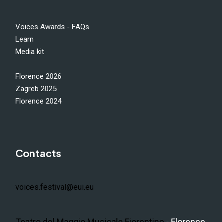
Voices Awards - FAQs
Learn
Media kit
Florence 2026
Zagreb 2025
Florence 2024
Contacts
voices.festival@eui.eu
Teatro del Maggio Musicale Fiorentino
- Florence