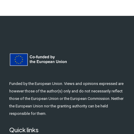
Funded by the European Union. Views and opinions expressed are
however those of the author(s) only and do not necessarily reflect
those of the European Union or the European Commission. Neither
the European Union nor the granting authority can be held
responsible for them.
Quick links