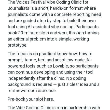
The Voices Festival Vibe Coding Clinic for
Journalists is a short, hands-on format where
journalists come with a concrete reporting need
and are guided step by step to build their own
tool using AI-assisted vibe coding. Participants
book 30-minute slots and work through turning
an editorial problem into a simple, working
prototype.
The focus is on practical know-how: how to
prompt, iterate, test and adapt low-code, AI-
powered tools such as Lovable, so participants
can continue developing and using their tool
independently after the clinic. No coding
background is required — just a clear idea and a
real newsroom use case.
Pre-book your slot
here
.
The Vibe Coding Clinic is run in partnership with