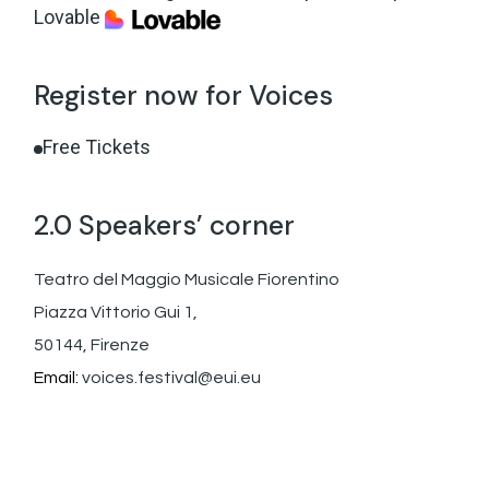
Lovable
Register now for Voices
Free Tickets
2.0 Speakers’ corner
Teatro del Maggio Musicale Fiorentino
Piazza Vittorio Gui 1,
50144, Firenze
Email:
voices.festival@eui.eu