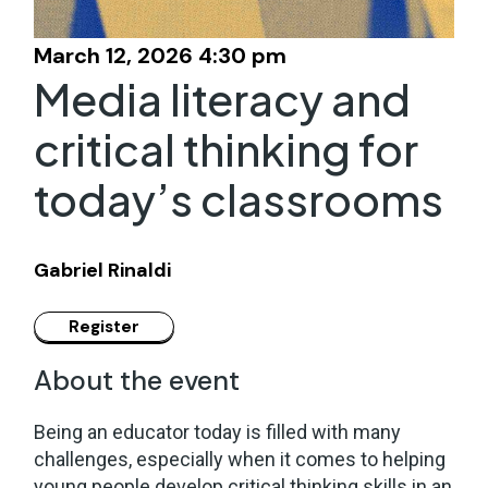
March 12, 2026 4:30 pm
Media literacy and
critical thinking for
today’s classrooms
Gabriel Rinaldi
About the event
Being an educator today is filled with many
challenges, especially when it comes to helping
young people develop critical thinking skills in an