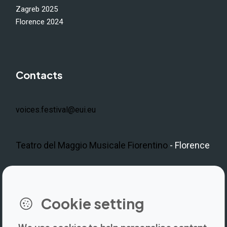
Zagreb 2025
Florence 2024
Contacts
voices.festival@eui.eu
Teatro del Maggio Musicale Fiorentino
- Florence
LinkedIn
Instagram
Facebook
https://www.youtube.com/@V
Cookie setting