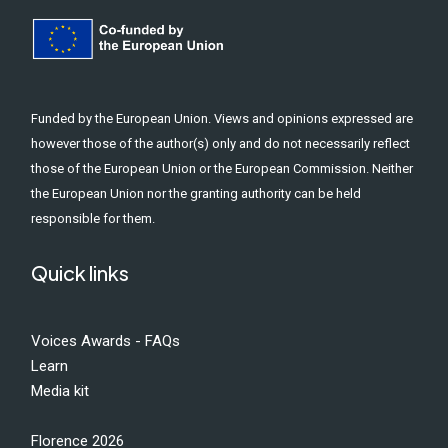
Funded by the European Union. Views and opinions expressed are
however those of the author(s) only and do not necessarily reflect
those of the European Union or the European Commission. Neither
the European Union nor the granting authority can be held
responsible for them.
Quick links
Voices Awards - FAQs
Learn
Media kit
Florence 2026