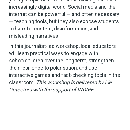
increasingly digital world. Social media and the
internet can be powerful — and often necessary
— teaching tools, but they also expose students
to harmful content, disinformation, and
misleading narratives.
In this journalist-led workshop, local educators
will learn practical ways to engage with
schoolchildren over the long term, strengthen
their resilience to polarisation, and use
interactive games and fact-checking tools in the
classroom.
This workshop is delivered by Lie
Detectors with the support of INDIRE.