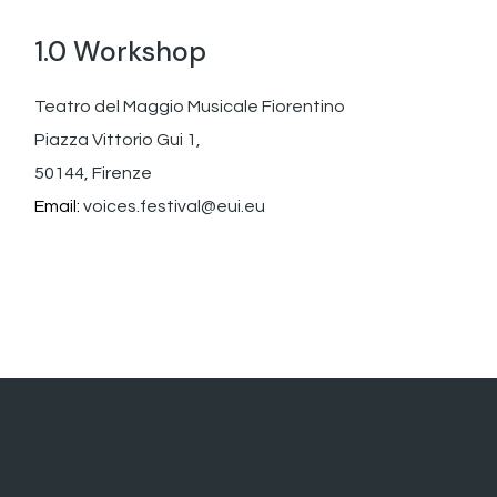
1.0 Workshop
Teatro del Maggio Musicale Fiorentino
Piazza Vittorio Gui 1,
50144, Firenze
Email:
voices.festival@eui.eu