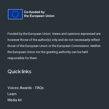
Funded by the European Union. Views and opinions expressed are
however those of the author(s) only and do not necessarily reflect
those of the European Union or the European Commission. Neither
the European Union nor the granting authority can be held
responsible for them.
Quick links
Voices Awards - FAQs
Learn
Media kit