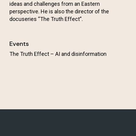
ideas and challenges from an Eastern
perspective. He is also the director of the
docuseries “The Truth Effect”.
Events
The Truth Effect – AI and disinformation