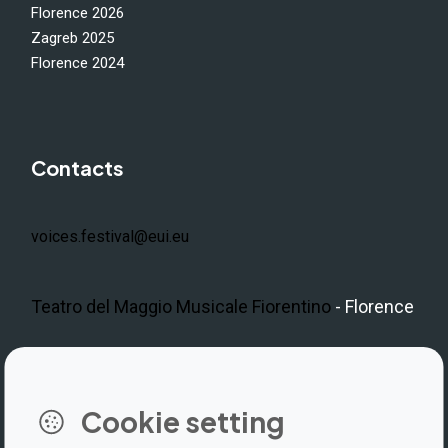
Florence 2026
Zagreb 2025
Florence 2024
Contacts
voices.festival@eui.eu
Teatro del Maggio Musicale Fiorentino
- Florence
LinkedIn
Instagram
Facebook
https://www.youtube.com/@V
Cookie setting