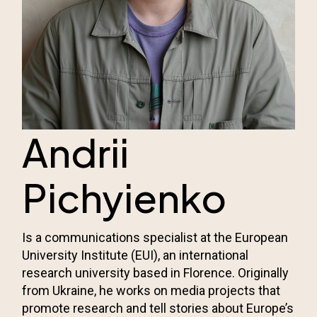
Andrii
Pichyienko
Is a communications specialist at the European
University Institute (EUI), an international
research university based in Florence. Originally
from Ukraine, he works on media projects that
promote research and tell stories about Europe’s