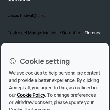
voices.festival@eui.eu
Teatro del Maggio Musicale Fiorentino
- Florence
LinkedIn
Instagram
Facebook
https://www.youtube.com/@V
Cookie setting
We use cookies to help personalise content
Newsletter
and provide a better experience. By clicking
Accept all, you agree to this, as outlined in
Subscribe to our newsletter for updates, behind-the-scenes
our
Cookie Policy
. To change preferences
insights, and thought-provoking content from Voices. Be part of
or withdraw consent, please update your
the conversation shaping the future of journalism and media
Cookie Preferences.