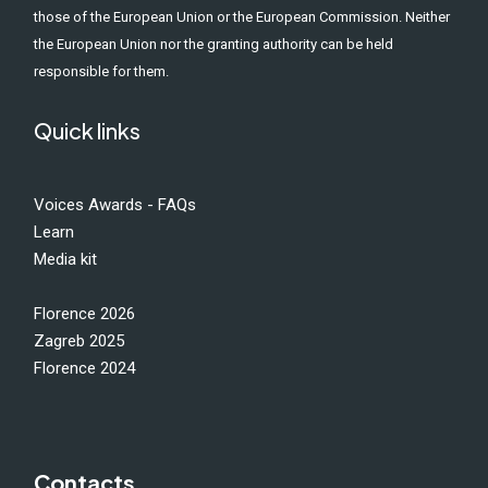
those of the European Union or the European Commission. Neither
the European Union nor the granting authority can be held
responsible for them.
Quick links
Voices Awards - FAQs
Learn
Media kit
Florence 2026
Zagreb 2025
Florence 2024
Contacts