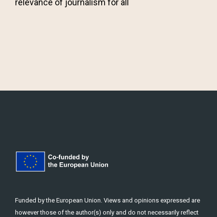
relevance of journalism for all
Funded by the European Union. Views and opinions expressed are
however those of the author(s) only and do not necessarily reflect