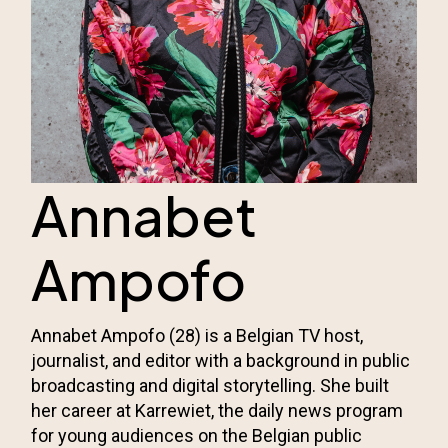
Annabet
Ampofo
Annabet Ampofo (28) is a Belgian TV host,
journalist, and editor with a background in public
broadcasting and digital storytelling. She built
her career at Karrewiet, the daily news program
for young audiences on the Belgian public