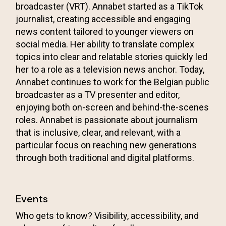
broadcaster (VRT). Annabet started as a TikTok
journalist, creating accessible and engaging
news content tailored to younger viewers on
social media. Her ability to translate complex
topics into clear and relatable stories quickly led
her to a role as a television news anchor. Today,
Annabet continues to work for the Belgian public
broadcaster as a TV presenter and editor,
enjoying both on-screen and behind-the-scenes
roles. Annabet is passionate about journalism
that is inclusive, clear, and relevant, with a
particular focus on reaching new generations
through both traditional and digital platforms.
Events
Who gets to know? Visibility, accessibility, and