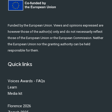
Funded by the European Union. Views and opinions expressed are
however those of the author(s) only and do not necessarily reflect
those of the European Union or the European Commission. Neither
the European Union nor the granting authority can be held
responsible for them.
Quick links
Voices Awards - FAQs
Learn
Media kit
Florence 2026