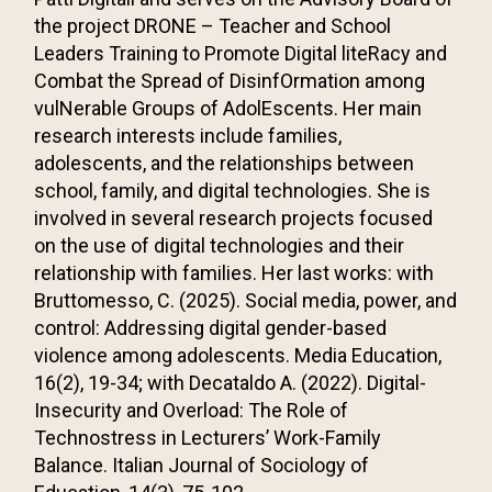
the project DRONE – Teacher and School
Leaders Training to Promote Digital liteRacy and
Combat the Spread of DisinfOrmation among
vulNerable Groups of AdolEscents. Her main
research interests include families,
adolescents, and the relationships between
school, family, and digital technologies. She is
involved in several research projects focused
on the use of digital technologies and their
relationship with families. Her last works: with
Bruttomesso, C. (2025).
Social media, power, and
control: Addressing digital gender-based
violence among adolescents
. Media Education,
16(2), 19-34; with Decataldo A. (2022). Digital-
Insecurity and Overload: The Role of
Technostress in Lecturers’ Work-Family
Balance. Italian Journal of Sociology of