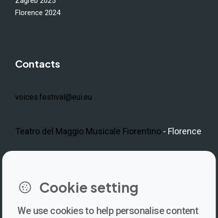
Zagreb 2025
Florence 2024
Contacts
voices.festival@eui.eu
Teatro del Maggio Musicale Fiorentino
- Florence
LinkedIn
Instagram
Facebook
https://www.youtube.com/@V
Cookie setting
We use cookies to help personalise content
Newsletter