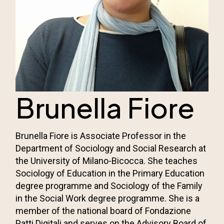
Brunella Fiore
Brunella Fiore is Associate Professor in the
Department of Sociology and Social Research at
the University of Milano-Bicocca. She teaches
Sociology of Education in the Primary Education
degree programme and Sociology of the Family
in the Social Work degree programme. She is a
member of the national board of Fondazione
Patti Digitali and serves on the Advisory Board of