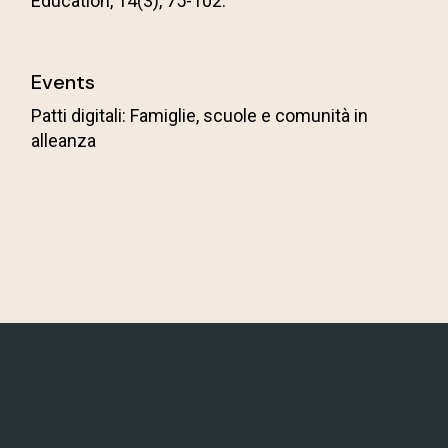
Education, 14(3), 75-102.
Events
Patti digitali: Famiglie, scuole e comunità in
alleanza