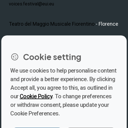
voices.festival@eui.eu
Teatro del Maggio Musicale Fiorentino
- Florence
LinkedIn
Instagram
Facebook
https://www.youtube.com/@V
Cookie setting
We use cookies to help personalise content
Newsletter
and provide a better experience. By clicking
Accept all, you agree to this, as outlined in
Subscribe to our newsletter for updates, behind-the-scenes
our
Cookie Policy
. To change preferences
insights, and thought-provoking content from Voices. Be part of
or withdraw consent, please update your
the conversation shaping the future of journalism and media
Cookie Preferences.
freedom!