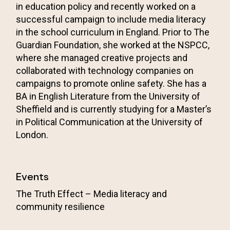
in education policy and recently worked on a
successful campaign to include media literacy
in the school curriculum in England. Prior to The
Guardian Foundation, she worked at the
NSPCC
,
where she managed creative projects and
collaborated with technology companies on
campaigns to promote online safety. She has a
BA in English Literature from the University of
Sheffield and is currently studying for a Master’s
in Political Communication at the University of
London.
Events
The Truth Effect – Media literacy and
community resilience