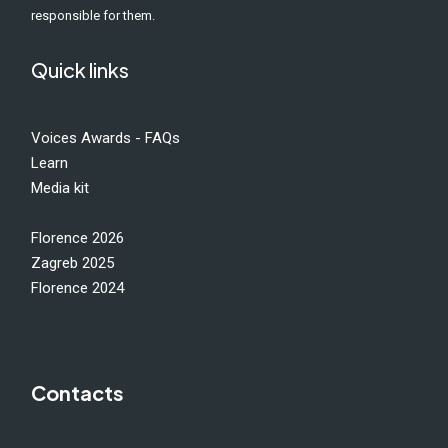
responsible for them.
Quick links
Voices Awards - FAQs
Learn
Media kit
Florence 2026
Zagreb 2025
Florence 2024
Contacts