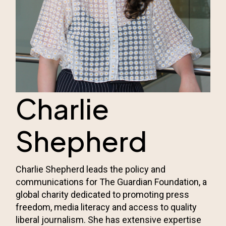
Charlie
Shepherd
Charlie Shepherd leads the policy and
communications for
The Guardian Foundation
, a
global charity dedicated to promoting press
freedom, media literacy and access to quality
liberal journalism. She has extensive expertise