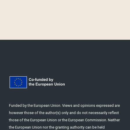
Funded by the European Union. Views and opinions expressed are
however those of the author(s) only and do not necessarily reflect
those of the European Union or the European Commission. Neither
the European Union nor the granting authority can be held