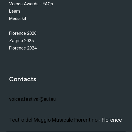
Voices Awards - FAQs
Learn
Media kit
Florence 2026
Zagreb 2025
Florence 2024
Contacts
voices.festival@eui.eu
Teatro del Maggio Musicale Fiorentino
- Florence