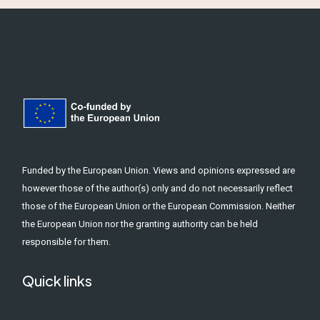
Funded by the European Union. Views and opinions expressed are
however those of the author(s) only and do not necessarily reflect
those of the European Union or the European Commission. Neither
the European Union nor the granting authority can be held
responsible for them.
Quick links