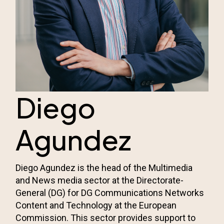
Diego
Agundez
Diego Agundez is the head of the Multimedia
and News media sector at the Directorate-
General (DG) for DG Communications Networks
Content and Technology at the European
Commission. This sector provides support to