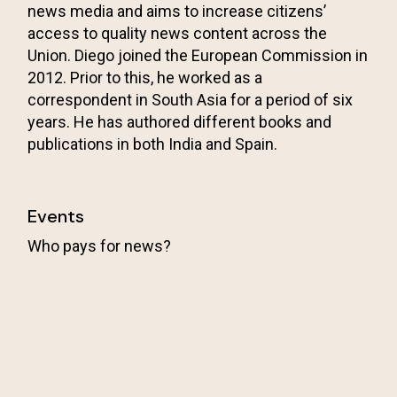
news media and aims to increase citizens’
access to quality news content across the
Union. Diego joined the European Commission in
2012. Prior to this, he worked as a
correspondent in South Asia for a period of six
years. He has authored different books and
publications in both India and Spain.
Events
Who pays for news?