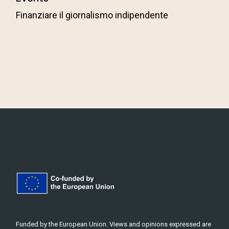
Finanziare il giornalismo indipendente
Funded by the European Union. Views and opinions expressed are