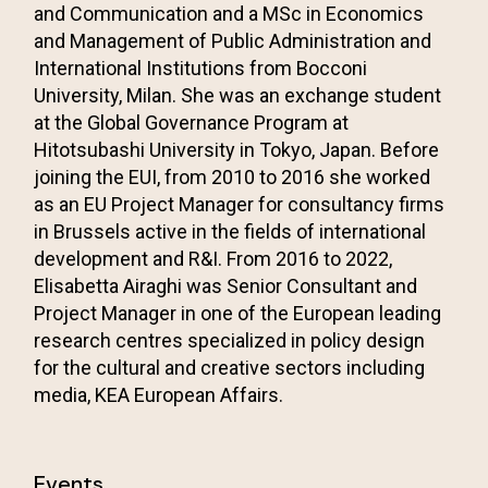
and Communication and a MSc in Economics
and Management of Public Administration and
International Institutions from Bocconi
University, Milan. She was an exchange student
at the Global Governance Program at
Hitotsubashi University in Tokyo, Japan. Before
joining the EUI, from 2010 to 2016 she worked
as an EU Project Manager for consultancy firms
in Brussels active in the fields of international
development and R&I. From 2016 to 2022,
Elisabetta Airaghi was Senior Consultant and
Project Manager in one of the European leading
research centres specialized in policy design
for the cultural and creative sectors including
media, KEA European Affairs.
Events