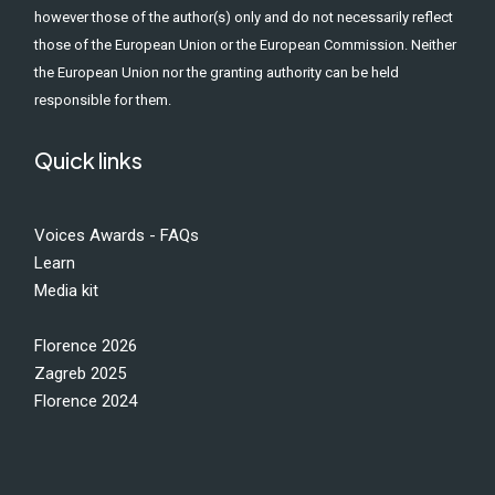
however those of the author(s) only and do not necessarily reflect
those of the European Union or the European Commission. Neither
the European Union nor the granting authority can be held
responsible for them.
Quick links
Voices Awards - FAQs
Learn
Media kit
Florence 2026
Zagreb 2025
Florence 2024