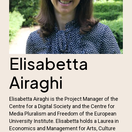
Elisabetta
Airaghi
Elisabetta Airaghi is the Project Manager of the
Centre for a Digital Society and the
Centre for
Media Pluralism and Freedom
of the European
University Institute. Elisabetta holds a Laurea in
Economics and Management for Arts, Culture