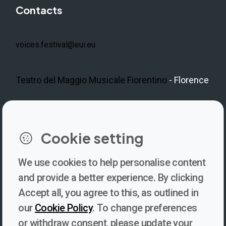
Contacts
voices.festival@eui.eu
Teatro del Maggio Musicale Fiorentino
- Florence
LinkedIn
Instagram
Facebook
https://www.youtube.com/@V
Cookie setting
We use cookies to help personalise content
Newsletter
and provide a better experience. By clicking
Accept all, you agree to this, as outlined in
Subscribe to our newsletter for updates, behind-the-scenes
our
Cookie Policy
. To change preferences
insights, and thought-provoking content from Voices. Be part of
or withdraw consent, please update your