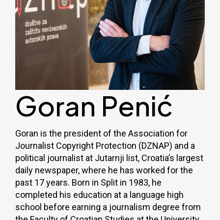
Goran Penić
Goran is the president of the Association for
Journalist Copyright Protection (DZNAP) and a
political journalist at Jutarnji list, Croatia’s largest
daily newspaper, where he has worked for the
past 17 years. Born in Split in 1983, he
completed his education at a language high
school before earning a journalism degree from
the Faculty of Croatian Studies at the University