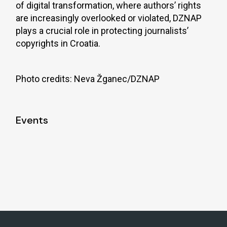
of digital transformation, where authors’ rights
are increasingly overlooked or violated, DZNAP
plays a crucial role in protecting journalists’
copyrights in Croatia.
Photo credits: Neva Žganec/DZNAP
Events