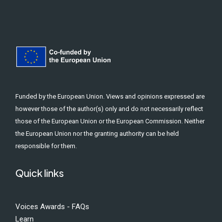
Funded by the European Union. Views and opinions expressed are
however those of the author(s) only and do not necessarily reflect
those of the European Union or the European Commission. Neither
the European Union nor the granting authority can be held
responsible for them.
Quick links
Voices Awards - FAQs
Learn