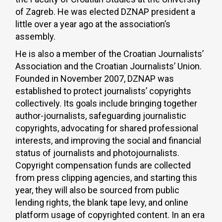
of Zagreb. He was elected DZNAP president a
little over a year ago at the association’s
assembly.
He is also a member of the Croatian Journalists’
Association and the Croatian Journalists’ Union.
Founded in November 2007, DZNAP was
established to protect journalists’ copyrights
collectively. Its goals include bringing together
author-journalists, safeguarding journalistic
copyrights, advocating for shared professional
interests, and improving the social and financial
status of journalists and photojournalists.
Copyright compensation funds are collected
from press clipping agencies, and starting this
year, they will also be sourced from public
lending rights, the blank tape levy, and online
platform usage of copyrighted content. In an era