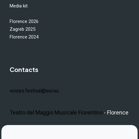
Media kit
Florence 2026
Zagreb 2025
Florence 2024
Contacts
voices.festival@eui.eu
Teatro del Maggio Musicale Fiorentino
- Florence
LinkedIn
Instagram
Facebook
https://www.youtube.com/@V