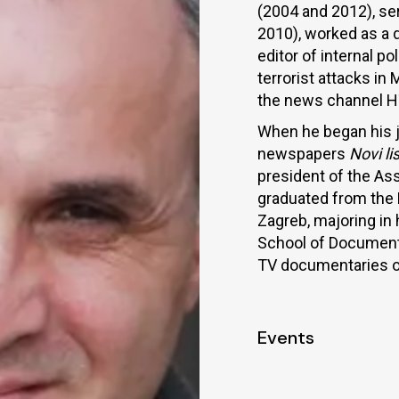
(2004 and 2012), se
2010), worked as a d
editor of internal p
terrorist attacks in
the news channel H
When he began his jo
newspapers
Novi lis
president of the Ass
graduated from the 
Zagreb, majoring in
School of Documentar
TV documentaries on 
Events