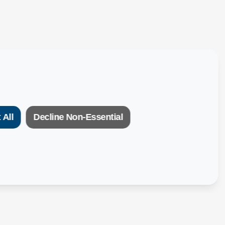
 All
Decline Non-Essential