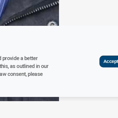
 provide a better
Accept
his, as outlined in our
raw consent, please