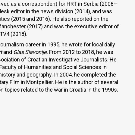
rved as a correspondent for HRT in Serbia (2008–
esk editor in the news division (2014), and was
olitics (2015 and 2016). He also reported on the
 Manchester (2017) and was the executive editor of
TV4 (2018).
urnalism career in 1995, he wrote for local daily
t
and
Glas Slavonije
. From 2012 to 2018, he was
ociation of Croatian Investigative Journalists. He
Faculty of Humanities and Social Sciences in
 history and geography. In 2004, he completed the
y Film in Montpellier. He is the author of several
topics related to the war in Croatia in the 1990s.