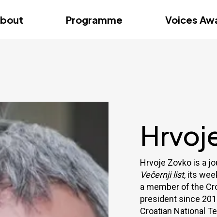
dition – Zagreb
FAQs
Videos
First edition – Floren
bout
Programme
Voices Aw
dition – Zagreb
FAQs
Videos
First edition – Floren
Hrvoj
Hrvoje Zovko is a jo
Večernji list
, its we
a member of the Cro
president since 201
Croatian National T