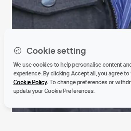
Cookie setting
We use cookies to help personalise content and
experience. By clicking Accept all, you agree to t
Cookie Policy
. To change preferences or withd
update your Cookie Preferences.