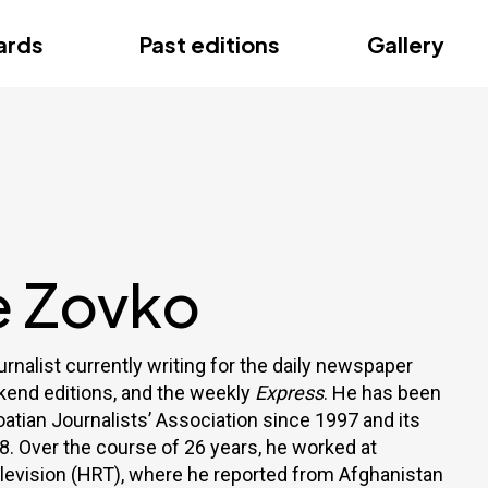
ce
ards
Past editions
Gallery
ce
e Zovko
urnalist currently writing for the daily newspaper
ekend editions, and the weekly
Express
. He has been
atian Journalists’ Association since 1997 and its
8. Over the course of 26 years, he worked at
elevision (HRT), where he reported from Afghanistan