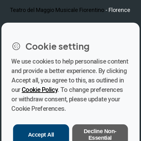
Teatro del Maggio Musicale Fiorentino
- Florence
LinkedIn
Instagram
Facebook
https://www.youtube.com/@V
Cookie setting
We use cookies to help personalise content
Newsletter
and provide a better experience. By clicking
Accept all, you agree to this, as outlined in
Subscribe to our newsletter for updates, behind-the-scenes
our
Cookie Policy
. To change preferences
insights, and thought-provoking content from Voices. Be part of
or withdraw consent, please update your
the conversation shaping the future of journalism and media
Cookie Preferences.
freedom!
Subscribe
Decline Non-
Accept All
Essential