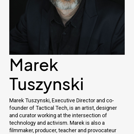
Marek
Tuszynski
Marek Tuszynski, Executive Director and co-
founder of Tactical Tech, is an artist, designer
and curator working at the intersection of
technology and activism. Marek is also a
filmmaker, producer, teacher and provocateur