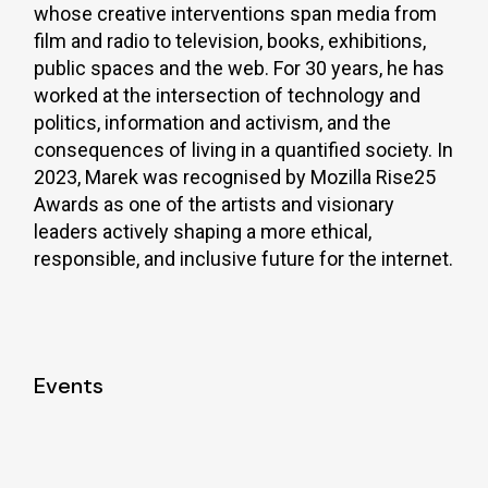
whose creative interventions span media from
film and radio to television, books, exhibitions,
public spaces and the web. For 30 years, he has
worked at the intersection of technology and
politics, information and activism, and the
consequences of living in a quantified society. In
2023, Marek was recognised by Mozilla Rise25
Awards as one of the artists and visionary
leaders actively shaping a more ethical,
responsible, and inclusive future for the internet.
Events