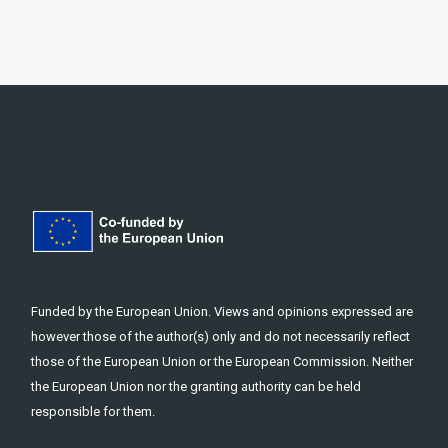
Funded by the European Union. Views and opinions expressed are
however those of the author(s) only and do not necessarily reflect
those of the European Union or the European Commission. Neither
the European Union nor the granting authority can be held
responsible for them.