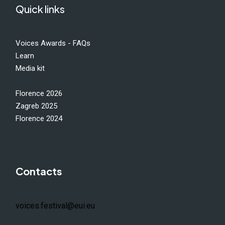
Quick links
Voices Awards - FAQs
Learn
Media kit
Florence 2026
Zagreb 2025
Florence 2024
Contacts
voices.festival@eui.eu