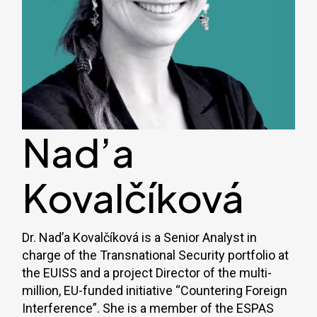
Nad’a
Kovalčíková
Dr. Nad’a Kovalčíková is a Senior Analyst in
charge of the Transnational Security portfolio at
the EUISS and a project Director of the multi-
million, EU-funded initiative “Countering Foreign
Interference”. She is a member of the ESPAS