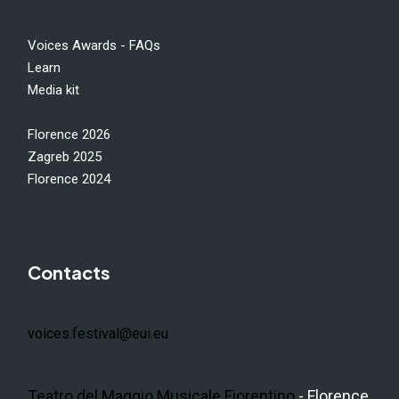
Voices Awards - FAQs
Learn
Media kit
Florence 2026
Zagreb 2025
Florence 2024
Contacts
voices.festival@eui.eu
Teatro del Maggio Musicale Fiorentino
- Florence