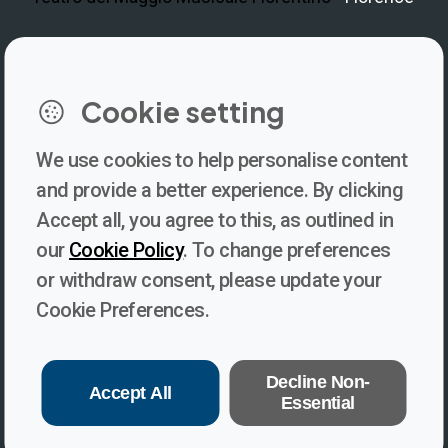
LinkedIn
Instagram
Facebook
https://www.youtube.com/@V
Cookie setting
We use cookies to help personalise content
Newsletter
and provide a better experience. By clicking
Accept all, you agree to this, as outlined in
Subscribe to our newsletter for updates, behind-the-scenes
our
Cookie Policy
. To change preferences
insights, and thought-provoking content from Voices. Be part of
or withdraw consent, please update your
the conversation shaping the future of journalism and media
Cookie Preferences.
freedom!
Subscribe
Decline Non-
Accept All
Essential