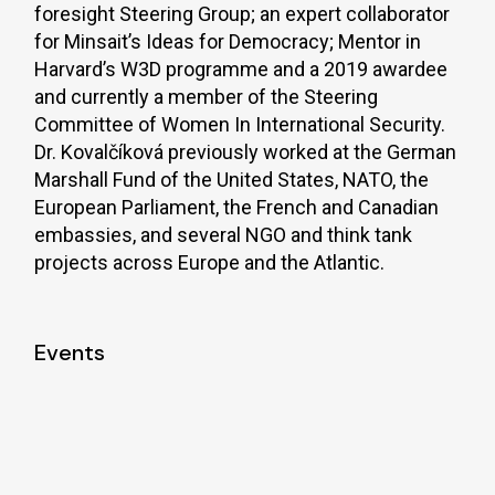
foresight Steering Group; an expert collaborator
for Minsait’s Ideas for Democracy; Mentor in
Harvard’s W3D programme and a 2019 awardee
and currently a member of the Steering
Committee of Women In International Security.
Dr. Kovalčíková previously worked at the German
Marshall Fund of the United States, NATO, the
European Parliament, the French and Canadian
embassies, and several NGO and think tank
projects across Europe and the Atlantic.
Events