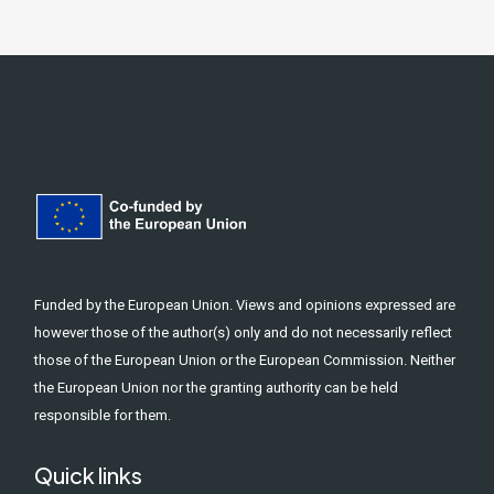
Funded by the European Union. Views and opinions expressed are
however those of the author(s) only and do not necessarily reflect
those of the European Union or the European Commission. Neither
the European Union nor the granting authority can be held
responsible for them.
Quick links