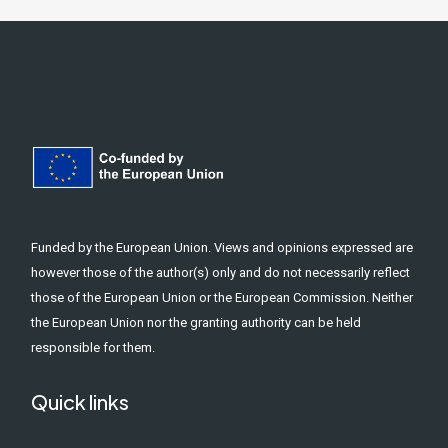
Funded by the European Union. Views and opinions expressed are
however those of the author(s) only and do not necessarily reflect
those of the European Union or the European Commission. Neither
the European Union nor the granting authority can be held
responsible for them.
Quick links