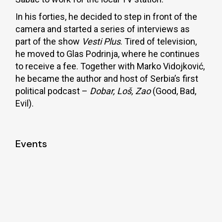
In his forties, he decided to step in front of the
camera and started a series of interviews as
part of the show
Vesti Plus
. Tired of television,
he moved to Glas Podrinja, where he continues
to receive a fee. Together with Marko Vidojković,
he became the author and host of Serbia’s first
political podcast –
Dobar, Loš, Zao
(Good, Bad,
Evil).
Events