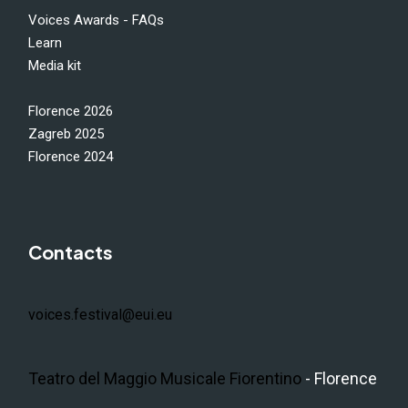
Voices Awards - FAQs
Learn
Media kit
Florence 2026
Zagreb 2025
Florence 2024
Contacts
voices.festival@eui.eu
Teatro del Maggio Musicale Fiorentino
- Florence