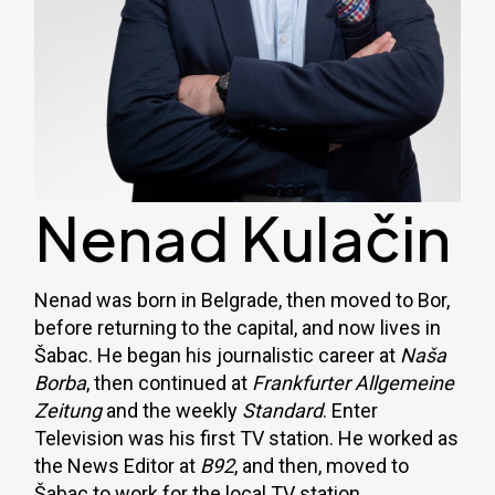
Nenad Kulačin
Nenad was born in Belgrade, then moved to Bor,
before returning to the capital, and now lives in
Šabac. He began his journalistic career at
Naša
Borba
, then continued at
Frankfurter Allgemeine
Zeitung
and the weekly
Standard
. Enter
Television was his first TV station. He worked as
the News Editor at
B92
, and then, moved to
Šabac to work for the local TV station.