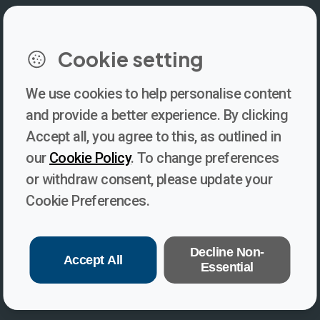
LinkedIn
Instagram
Facebook
https://www.youtube.com/@V
Cookie setting
We use cookies to help personalise content
Newsletter
and provide a better experience. By clicking
Accept all, you agree to this, as outlined in
Subscribe to our newsletter for updates, behind-the-scenes
our
Cookie Policy
. To change preferences
insights, and thought-provoking content from Voices. Be part of
or withdraw consent, please update your
the conversation shaping the future of journalism and media
Cookie Preferences.
freedom!
Subscribe
Decline Non-
Accept All
Essential