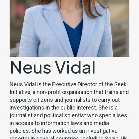
Neus Vidal
Neus Vidal is the Executive Director of the Seek
Initiative, a non-profit organisation that trains and
supports citizens and journalists to carry out
investigations in the public interest. She is a
journalist and political scientist who specialises
in access to information laws and media
policies. She has worked as an investigative
reporter in several countries, including Spain, UK