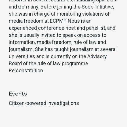
and Germany. Before joining the Seek Initiative,
she was in charge of monitoring violations of
media freedom at ECPMF. Neus is an
experienced conference host and panellist, and
she is usually invited to speak on access to
information, media freedom, rule of law and
journalism. She has taught journalism at several
universities and is currently on the Advisory
Board of the rule of law programme
Re:constitution.
Events
Citizen-powered investigations