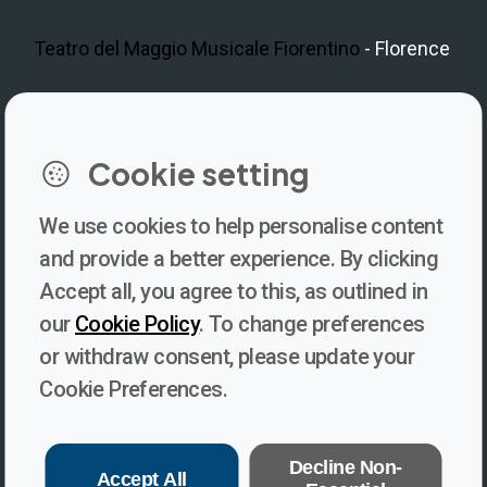
Teatro del Maggio Musicale Fiorentino
- Florence
LinkedIn
Instagram
Facebook
https://www.youtube.com/@V
Cookie setting
We use cookies to help personalise content
Newsletter
and provide a better experience. By clicking
Accept all, you agree to this, as outlined in
Subscribe to our newsletter for updates, behind-the-scenes
our
Cookie Policy
. To change preferences
insights, and thought-provoking content from Voices. Be part of
or withdraw consent, please update your
the conversation shaping the future of journalism and media
Cookie Preferences.
freedom!
Subscribe
Decline Non-
Accept All