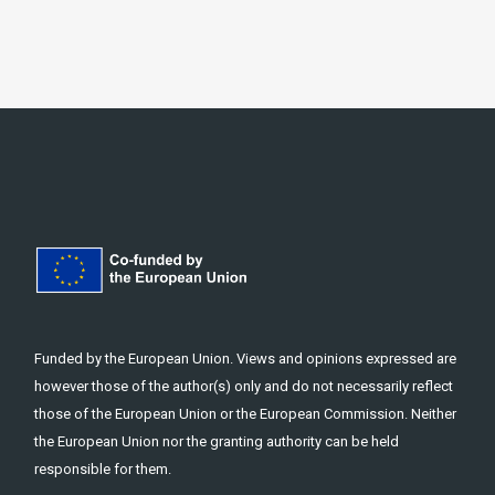
Funded by the European Union. Views and opinions expressed are
however those of the author(s) only and do not necessarily reflect
those of the European Union or the European Commission. Neither
the European Union nor the granting authority can be held
responsible for them.