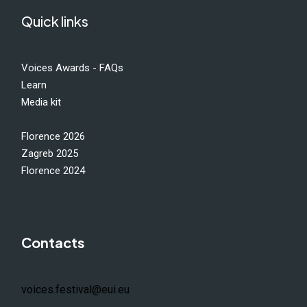
Quick links
Voices Awards - FAQs
Learn
Media kit
Florence 2026
Zagreb 2025
Florence 2024
Contacts
voices.festival@eui.eu