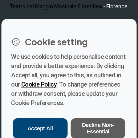
Teatro del Maggio Musicale Fiorentino
- Florence
LinkedIn
Instagram
Facebook
https://www.youtube.com/@V
Cookie setting
We use cookies to help personalise content
Newsletter
and provide a better experience. By clicking
Accept all, you agree to this, as outlined in
Subscribe to our newsletter for updates, behind-the-scenes
our
Cookie Policy
. To change preferences
insights, and thought-provoking content from Voices. Be part of
or withdraw consent, please update your
the conversation shaping the future of journalism and media
Cookie Preferences.
freedom!
Subscribe
Decline Non-
Accept All
Essential