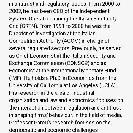
in antitrust and regulatory issues. From 2000 to
2003, he has been CEO of the Independent
System Operator running the Italian Electricity
Grid (GRTN). From 1991 to 2000 he was the
Director of Investigation at the Italian
Competition Authority (AGCM) in charge of
several regulated sectors. Previously, he served
as Chief Economist at the Italian Security and
Exchange Commission (CONSOB) and as
Economist at the International Monetary Fund
(IMF). He holds a Ph.D. in Economics from the
University of California at Los Angeles (UCLA).
His research in the area of industrial
organization and law and economics focuses on
the interaction between regulation and antitrust
in shaping firms’ behaviour. In the field of media,
Professor Parcu’s research focuses on the
democratic and economic challenges