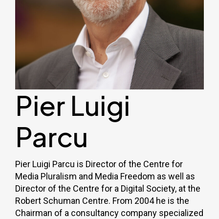
Pier Luigi
Parcu
Pier Luigi Parcu is Director of the Centre for
Media Pluralism and Media Freedom as well as
Director of the Centre for a Digital Society, at the
Robert Schuman Centre. From 2004 he is the
Chairman of a consultancy company specialized