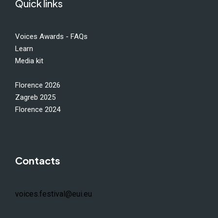
Quick links
Voices Awards - FAQs
Learn
Media kit
Florence 2026
Zagreb 2025
Florence 2024
Contacts
voices.festival@eui.eu