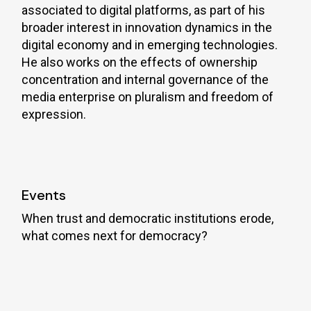
associated to digital platforms, as part of his
broader interest in innovation dynamics in the
digital economy and in emerging technologies.
He also works on the effects of ownership
concentration and internal governance of the
media enterprise on pluralism and freedom of
expression.
Events
When trust and democratic institutions erode,
what comes next for democracy?