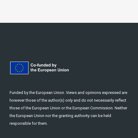
Funded by the European Union. Views and opinions expressed are
however those of the author(s) only and do not necessarily reflect
those of the European Union or the European Commission. Neither
the European Union nor the granting authority can be held
responsible for them.