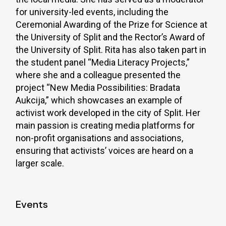
for university-led events, including the
Ceremonial Awarding of the Prize for Science at
the University of Split and the Rector’s Award of
the University of Split. Rita has also taken part in
the student panel “Media Literacy Projects,”
where she and a colleague presented the
project “New Media Possibilities: Bradata
Aukcija,” which showcases an example of
activist work developed in the city of Split. Her
main passion is creating media platforms for
non-profit organisations and associations,
ensuring that activists’ voices are heard on a
larger scale.
Events