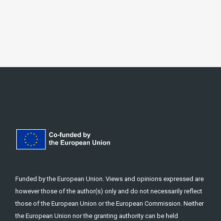
Funded by the European Union. Views and opinions expressed are
however those of the author(s) only and do not necessarily reflect
those of the European Union or the European Commission. Neither
the European Union nor the granting authority can be held