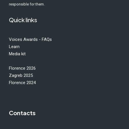
responsible for them.
Quick links
Voices Awards - FAQs
Learn
Media kit
Florence 2026
Zagreb 2025
Florence 2024
Contacts