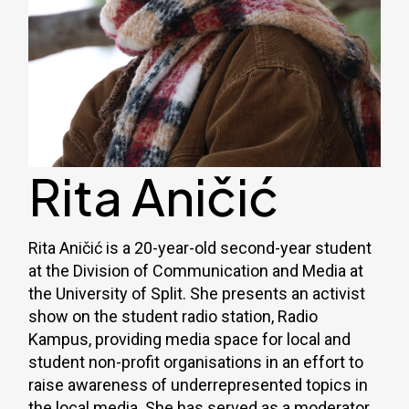
Rita Aničić
Rita Aničić is a 20-year-old second-year student
at the Division of Communication and Media at
the University of Split. She presents an activist
show on the student radio station, Radio
Kampus, providing media space for local and
student non-profit organisations in an effort to
raise awareness of underrepresented topics in
the local media. She has served as a moderator