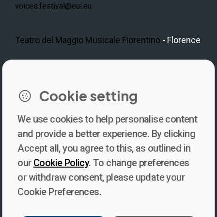
voices.festival@eui.eu
Teatro del Maggio Musicale Fiorentino
- Florence
LinkedIn
Instagram
Facebook
https://www.youtube.com/@V
Cookie setting
We use cookies to help personalise content
Newsletter
and provide a better experience. By clicking
Accept all, you agree to this, as outlined in
Subscribe to our newsletter for updates, behind-the-scenes
our
Cookie Policy
. To change preferences
insights, and thought-provoking content from Voices. Be part of
or withdraw consent, please update your
the conversation shaping the future of journalism and media
Cookie Preferences.
freedom!