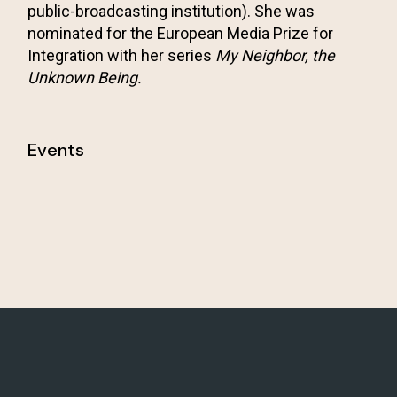
public-broadcasting institution). She was
nominated for the European Media Prize for
Integration with her series
My Neighbor, the
Unknown Being.
Events