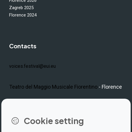
Florence 2026
Zagreb 2025
Florence 2024
Contacts
voices.festival@eui.eu
Teatro del Maggio Musicale Fiorentino
- Florence
LinkedIn
Instagram
Facebook
https://www.youtube.com/@V
Cookie setting