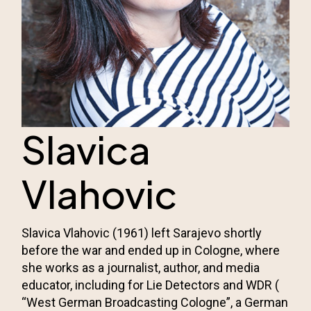
Slavica
Vlahovic
Slavica Vlahovic (1961) left Sarajevo shortly
before the war and ended up in Cologne, where
she works as a journalist, author, and media
educator, including for Lie Detectors and WDR (
“West German Broadcasting Cologne”, a German