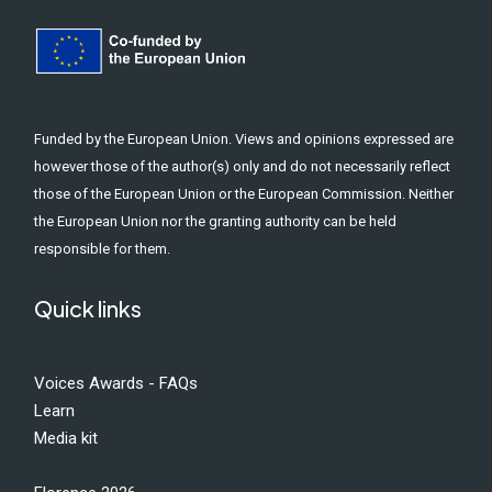
Funded by the European Union. Views and opinions expressed are
however those of the author(s) only and do not necessarily reflect
those of the European Union or the European Commission. Neither
the European Union nor the granting authority can be held
responsible for them.
Quick links
Voices Awards - FAQs
Learn
Media kit