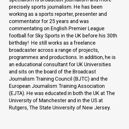
precisely sports journalism. He has been
working as a sports reporter, presenter and
commentator for 25 years and was
commentating on English Premier League
football for Sky Sports in the UK before his 30th
birthday! He still works as a freelance
broadcaster across a range of projects,
programmes and productions. In addition, he is
an educational consultant for UK Universities
and sits on the board of the Broadcast
Journalism Training Council (BJTC) and the
European Journalism Training Association
(EJTA). He was educated in both the UK at The
University of Manchester and in the US at
Rutgers, The State University of New Jersey.