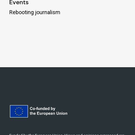
Events
Rebooting journalism