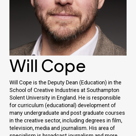
Will Cope
Will Cope is the Deputy Dean (Education) in the
School of Creative Industries at Southampton
Solent University in England. He is responsible
for curriculum (educational) development of
many undergraduate and post graduate courses
in the creative sector, including degrees in film,
television, media and journalism. His area of
specialism is broadcast journalism and more