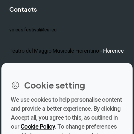
Contacts
voices.festival@eui.eu
Teatro del Maggio Musicale Fiorentino
- Florence
LinkedIn
Instagram
Facebook
https://www.youtube.com/@V
Cookie setting
We use cookies to help personalise content
Newsletter
and provide a better experience. By clicking
Accept all, you agree to this, as outlined in
Subscribe to our newsletter for updates, behind-the-scenes
our
Cookie Policy
. To change preferences
insights, and thought-provoking content from Voices. Be part of