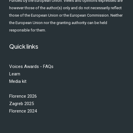
Funded by the European Union. Views and opinions expressed are
however those of the author(s) only and do not necessarily reflect
those of the European Union or the European Commission. Neither
the European Union nor the granting authority can be held
responsible for them.
Quick links
Voices Awards - FAQs
Learn
Media kit
Florence 2026
Zagreb 2025
Florence 2024