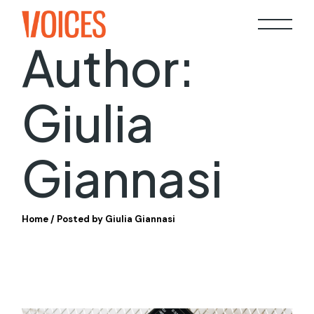
Skip
to
the
content
Author:
Giulia
Giannasi
Home
Posted by Giulia Giannasi