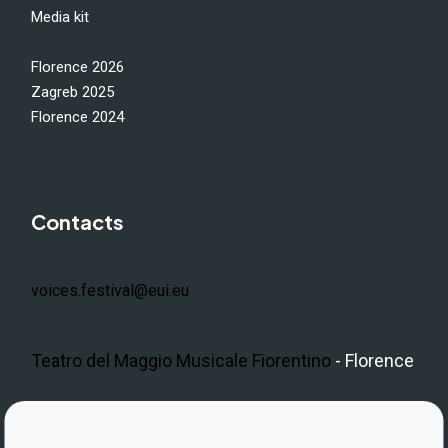
Media kit
Florence 2026
Zagreb 2025
Florence 2024
Contacts
voices.festival@eui.eu
Teatro del Maggio Musicale Fiorentino
- Florence
LinkedIn
Instagram
Facebook
https://www.youtube.com/@V