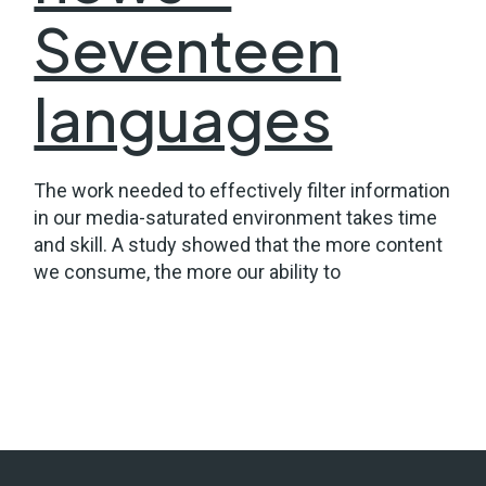
Seventeen
languages
The work needed to effectively filter information
in our media-saturated environment takes time
and skill. A study showed that the more content
we consume, the more our ability to