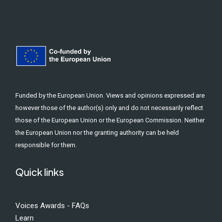
Funded by the European Union. Views and opinions expressed are
however those of the author(s) only and do not necessarily reflect
those of the European Union or the European Commission. Neither
the European Union nor the granting authority can be held
responsible for them.
Quick links
Voices Awards - FAQs
Learn