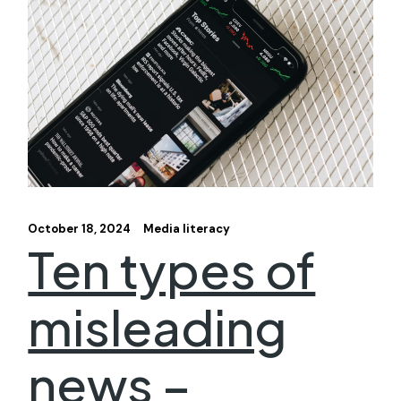
October 18, 2024
Media literacy
Ten types of
misleading
news –