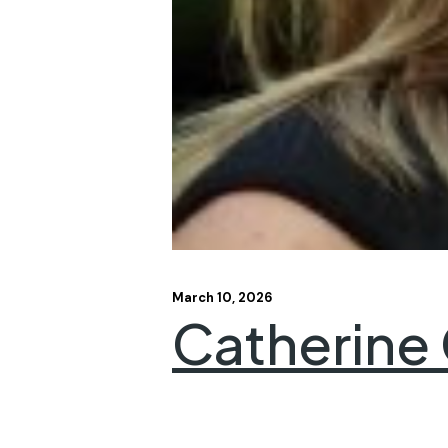
March 10, 2026
Catherine