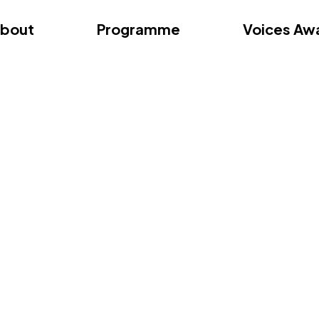
dition – Zagreb
FAQs
Videos
First edition – Floren
bout
Programme
Voices Aw
dition – Zagreb
FAQs
Videos
First edition – Floren