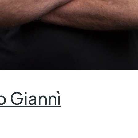
o Giannì