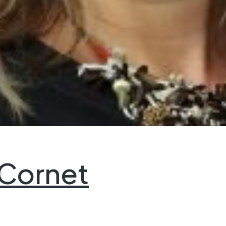
 Cornet