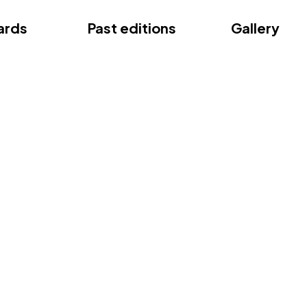
ce
ards
Past editions
Gallery
ce