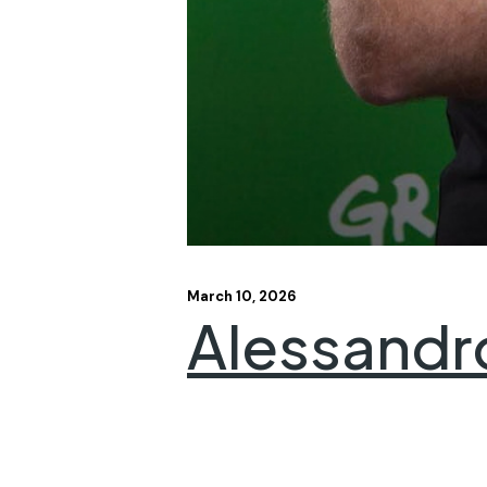
March 10, 2026
Alessandr