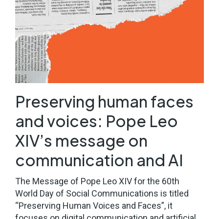
Preserving human faces
and voices: Pope Leo
XIV’s message on
communication and AI
The Message of Pope Leo XIV for the 60th
World Day of Social Communications is titled
“Preserving Human Voices and Faces”, it
focuses on digital communication and artificial