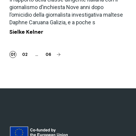
giornalismo d’inchiesta Nove anni dopo
l’omicidio della giornalista investigativa maltese
Daphne Caruana Galizia, e a poche s
Sielke Kelner
01
02
…
06