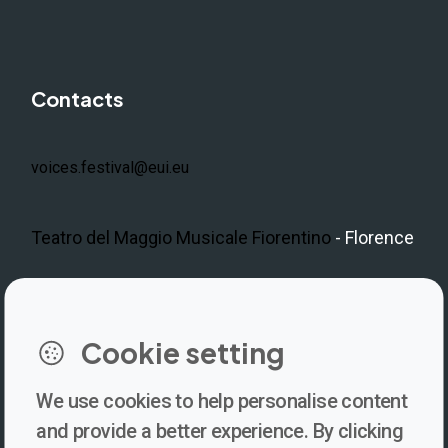
Contacts
voices.festival@eui.eu
Teatro del Maggio Musicale Fiorentino
- Florence
LinkedIn
Instagram
Facebook
https://www.youtube.com/@V
Cookie setting
We use cookies to help personalise content
Newsletter
and provide a better experience. By clicking