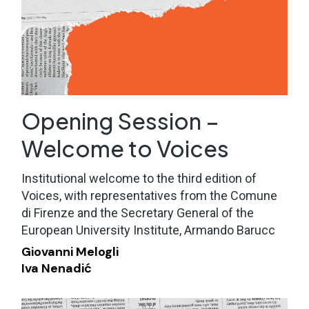
Opening Session –
Welcome to Voices
Institutional welcome to the third edition of
Voices, with representatives from the Comune
di Firenze and the Secretary General of the
European University Institute, Armando Barucc
Giovanni Melogli
Iva Nenadić