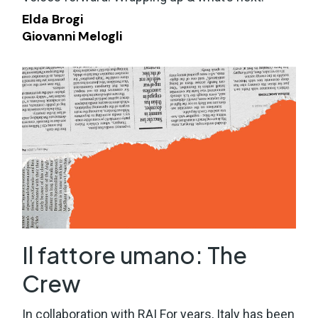
Elda Brogi
Giovanni Melogli
Il fattore umano: The
Crew
In collaboration with RAI For years, Italy has been