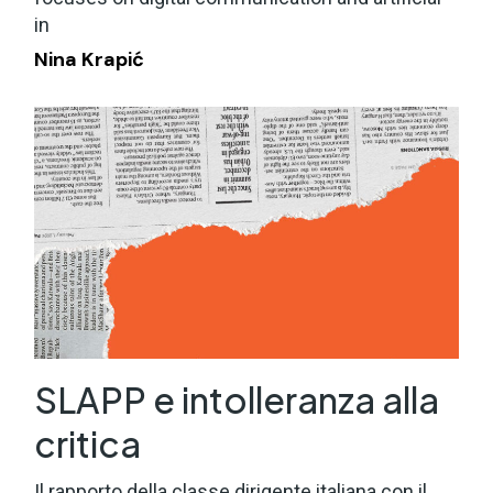
in
Nina Krapić
SLAPP e intolleranza alla
critica
Il rapporto della classe dirigente italiana con il