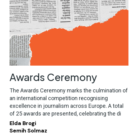
Awards Ceremony
The Awards Ceremony marks the culmination of
an international competition recognising
excellence in journalism across Europe. A total
of 25 awards are presented, celebrating the di
Elda Brogi
Semih Solmaz