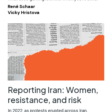
René Schaar
Vicky Hristova
Reporting Iran: Women,
resistance, and risk
In 2022, as protests erupted across Iran,