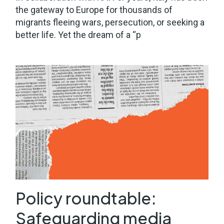
the gateway to Europe for thousands of
migrants fleeing wars, persecution, or seeking a
better life. Yet the dream of a “p
Policy roundtable:
Safeguarding media