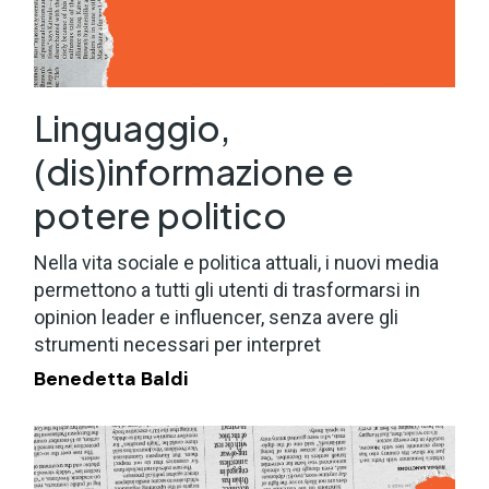
Linguaggio,
(dis)informazione e
potere politico
Nella vita sociale e politica attuali, i nuovi media
permettono a tutti gli utenti di trasformarsi in
opinion leader e influencer, senza avere gli
strumenti necessari per interpret
Benedetta Baldi