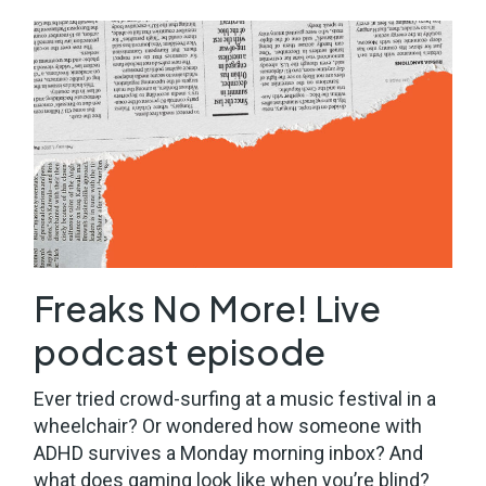
Freaks No More! Live
podcast episode
Ever tried crowd-surfing at a music festival in a
wheelchair? Or wondered how someone with
ADHD survives a Monday morning inbox? And
what does gaming look like when you’re blind?