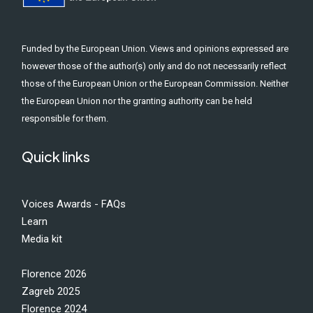
Funded by the European Union. Views and opinions expressed are
however those of the author(s) only and do not necessarily reflect
those of the European Union or the European Commission. Neither
the European Union nor the granting authority can be held
responsible for them.
Quick links
Voices Awards - FAQs
Learn
Media kit
Florence 2026
Zagreb 2025
Florence 2024