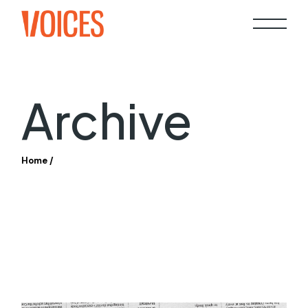
Skip
to
the
content
Archive
Home