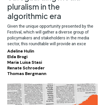
pluralism in the
algorithmic era
Given the unique opportunity presented by the
Festival, which will gather a diverse group of
policymakers and stakeholders in the media
sector, this roundtable will provide an exce
Adeline Hulin
Elda Brogi
Maria Luisa Stasi
Renate Schroeder
Thomas Bergmann