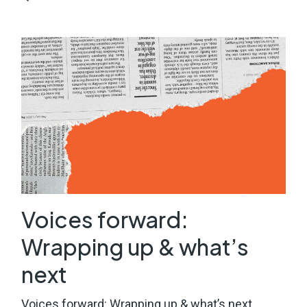
Voices forward:
Wrapping up & what’s
next
Voices forward: Wrapping up & what’s next.