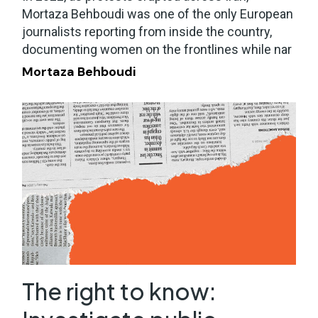
Mortaza Behboudi was one of the only European
journalists reporting from inside the country,
documenting women on the frontlines while nar
Mortaza Behboudi
The right to know: