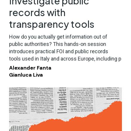
Investigate public
records with
transparency tools
How do you actually get information out of
public authorities? This hands-on session
introduces practical FOI and public records
tools used in Italy and across Europe, including p
Alexander Fanta
Gianluca Liva