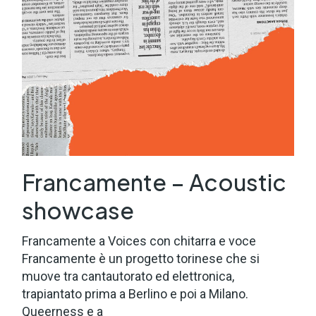
Francamente – Acoustic
showcase
Francamente a Voices con chitarra e voce
Francamente è un progetto torinese che si
muove tra cantautorato ed elettronica,
trapiantato prima a Berlino e poi a Milano.
Queerness e a