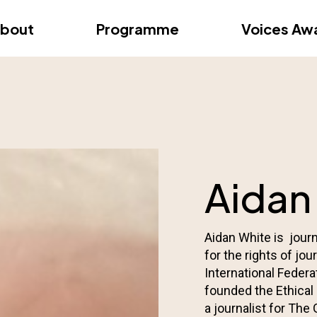
dition – Zagreb
FAQs
Videos
First edition – Floren
bout
Programme
Voices Aw
dition – Zagreb
FAQs
Videos
First edition – Floren
Aidan
Aidan White is jour
for the rights of jo
International Federa
founded the Ethical
a journalist for The