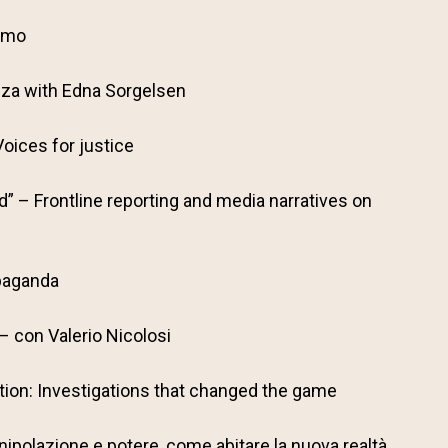
iamo
nza with Edna Sorgelsen
oices for justice
” – Frontline reporting and media narratives on
paganda
 con Valerio Nicolosi
ion: Investigations that changed the game
ipolazione e potere, come abitare la nuova realtà