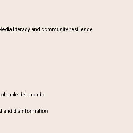
Media literacy and community resilience
o il male del mondo
AI and disinformation