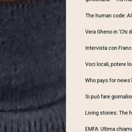
The human code: AI 
Vera Gheno in ‘Chi 
Intervista con Fran
Voci locali, potere l
Who pays for news
Si può fare giornalism
Living stories: The
EMFA: Ultima chiamat