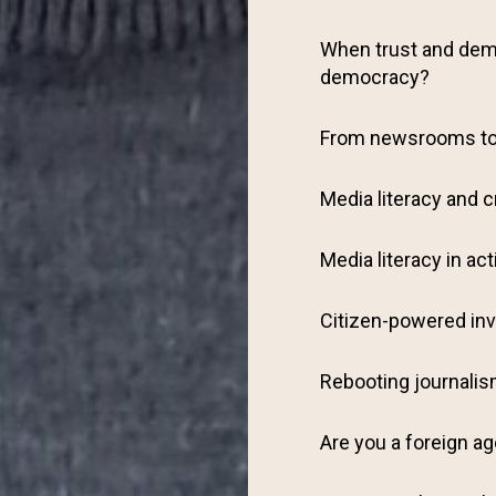
When trust and demo
democracy?
From newsrooms t
Media literacy and c
Media literacy in act
Citizen-powered inv
Rebooting journali
Are you a foreign a