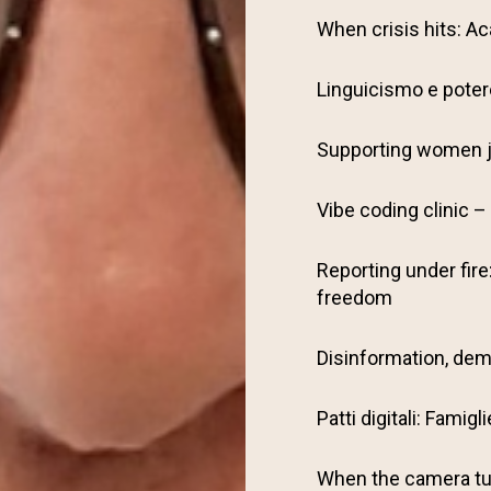
When crisis hits: Ac
Linguicismo e potere
Supporting women j
Vibe coding clinic – 
Reporting under fire
freedom
Disinformation, dem
Patti digitali: Famig
When the camera tu