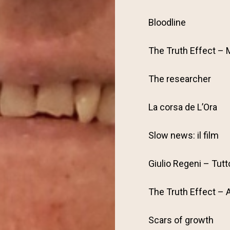
Bloodline
The Truth Effect – 
The researcher
La corsa de L’Ora
Slow news: il film
Giulio Regeni – Tutt
The Truth Effect – 
Scars of growth