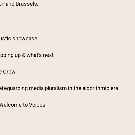
on and Brussels.
ustic showcase
pping up & what’s next
he Crew
afeguarding media pluralism in the algorithmic era
 Welcome to Voices