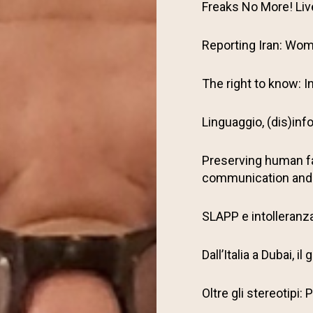
Freaks No More! Li
Reporting Iran: Wom
The right to know: I
Linguaggio, (dis)inf
Preserving human f
communication and
SLAPP e intolleranza 
Dall’Italia a Dubai, 
Oltre gli stereotipi