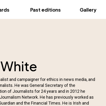
ce
ards
Past editions
Gallery
ce
 White
nalist and campaigner for ethics in news media, and
urnalists. He was General Secretary of the
tion of Journalists for 24 years and in 2012 he
 Journalism Network. He has previously worked as
 Guardian and the Financial Times. He is Irish and