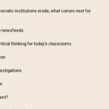
cratic institutions erode, what comes next for
o newsfeeds
ritical thinking for today’s classrooms
ion
estigations
sm
gent?