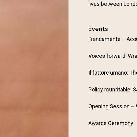
lives between Lond
Events
Francamente – Aco
Voices forward: Wra
Il fattore umano: T
Policy roundtable: S
Opening Session –
Awards Ceremony