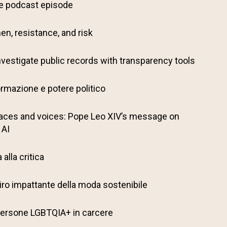
ve podcast episode
en, resistance, and risk
nvestigate public records with transparency tools
ormazione e potere politico
aces and voices: Pope Leo XIV’s message on
 AI
alla critica
il giro impattante della moda sostenibile
: Persone LGBTQIA+ in carcere