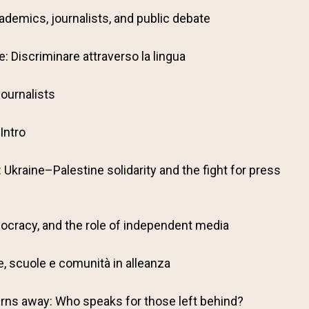
ademics, journalists, and public debate
: Discriminare attraverso la lingua
ournalists
Intro
: Ukraine–Palestine solidarity and the fight for press
ocracy, and the role of independent media
lie, scuole e comunità in alleanza
rns away: Who speaks for those left behind?