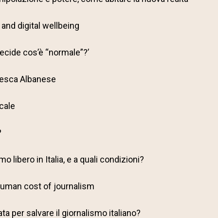
and digital wellbeing
decide cos’è “normale”?’
cesca Albanese
ocale
?
o libero in Italia, e a quali condizioni?
 human cost of journalism
a per salvare il giornalismo italiano?