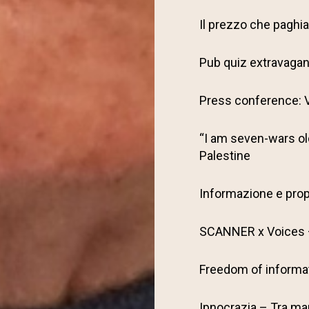
Il prezzo che pagh
Pub quiz extravaga
Press conference: V
“I am seven-wars old
Palestine
Informazione e pro
SCANNER x Voices –
Freedom of informat
Ipnocrazia – Tra man