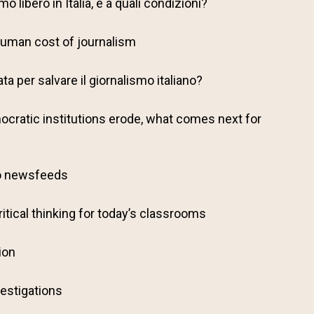
o libero in Italia, e a quali condizioni?
 human cost of journalism
a per salvare il giornalismo italiano?
cratic institutions erode, what comes next for
o newsfeeds
ritical thinking for today’s classrooms
ion
estigations