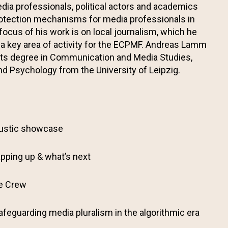
dia professionals, political actors and academics
protection mechanisms for media professionals in
 focus of his work is on local journalism, which he
 a key area of activity for the ECPMF. Andreas Lamm
rts degree in Communication and Media Studies,
d Psychology from the University of Leipzig.
ustic showcase
pping up & what’s next
he Crew
afeguarding media pluralism in the algorithmic era