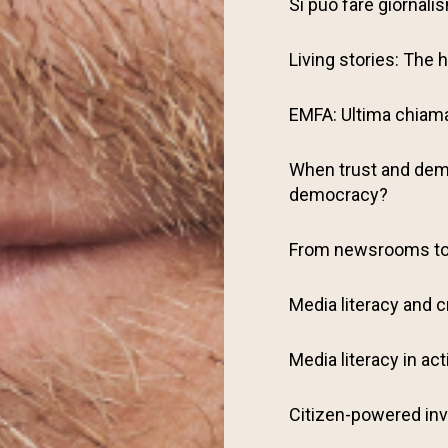
Si può fare giornalism
Living stories: The
EMFA: Ultima chiamat
When trust and demo
democracy?
From newsrooms t
Media literacy and c
Media literacy in act
Citizen-powered inv