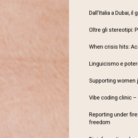
Dall’Italia a Dubai, 
Oltre gli stereotipi
When crisis hits: Ac
Linguicismo e potere
Supporting women j
Vibe coding clinic – 
Reporting under fire
freedom