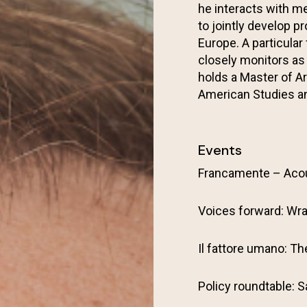
he interacts with me
to jointly develop 
Europe. A particular
closely monitors as
holds a Master of A
American Studies an
Events
Francamente – Aco
Voices forward: Wra
Il fattore umano: T
Policy roundtable: S