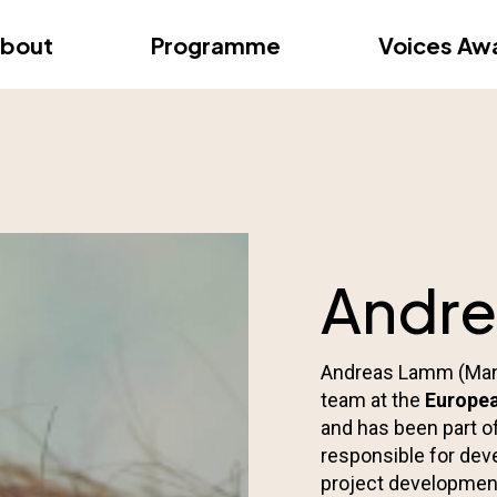
dition – Zagreb
FAQs
Videos
First edition – Floren
bout
Programme
Voices Aw
dition – Zagreb
FAQs
Videos
First edition – Floren
Andr
Andreas Lamm (Mana
team at the
Europea
and has been part of
responsible for dev
project development