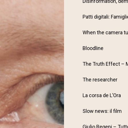
Disinformation, dem
Patti digitali: Famig
When the camera tu
Bloodline
The Truth Effect – 
The researcher
La corsa de L’Ora
Slow news: il film
Giulio Regeni – Tutt