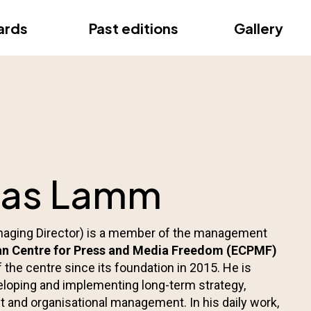
ce
ards
Past editions
Gallery
ce
eas Lamm
ging Director) is a member of the management
n Centre for Press and Media Freedom (ECPMF)
 the centre since its foundation in 2015. He is
eloping and implementing long-term strategy,
 and organisational management. In his daily work,