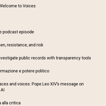
 Welcome to Voices
ve podcast episode
en, resistance, and risk
nvestigate public records with transparency tools
ormazione e potere politico
aces and voices: Pope Leo XIV’s message on
 AI
alla critica