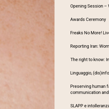
Opening Session –
Awards Ceremony
Freaks No More! Li
Reporting Iran: Wom
The right to know: I
Linguaggio, (dis)inf
Preserving human f
communication and
SLAPP e intolleranza 