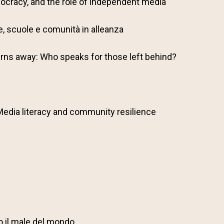
ocracy, and the role of independent media
lie, scuole e comunità in alleanza
rns away: Who speaks for those left behind?
Media literacy and community resilience
o il male del mondo