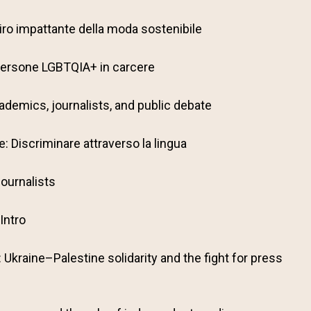
il giro impattante della moda sostenibile
: Persone LGBTQIA+ in carcere
ademics, journalists, and public debate
: Discriminare attraverso la lingua
ournalists
Intro
: Ukraine–Palestine solidarity and the fight for press