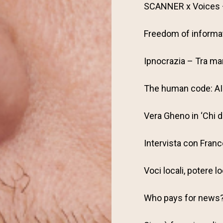
SCANNER x Voices –
Freedom of informat
Ipnocrazia – Tra man
The human code: AI 
Vera Gheno in ‘Chi 
Intervista con Fran
Voci locali, potere l
Who pays for news