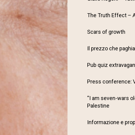
The Truth Effect – 
Scars of growth
Il prezzo che pagh
Pub quiz extravaga
Press conference: V
“I am seven-wars old
Palestine
Informazione e pro