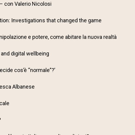
 con Valerio Nicolosi
ion: Investigations that changed the game
ipolazione e potere, come abitare la nuova realtà
and digital wellbeing
decide cos’è “normale”?’
cesca Albanese
ocale
?