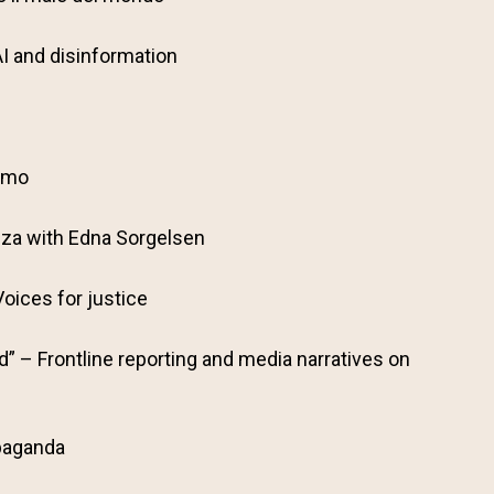
AI and disinformation
iamo
nza with Edna Sorgelsen
oices for justice
” – Frontline reporting and media narratives on
paganda