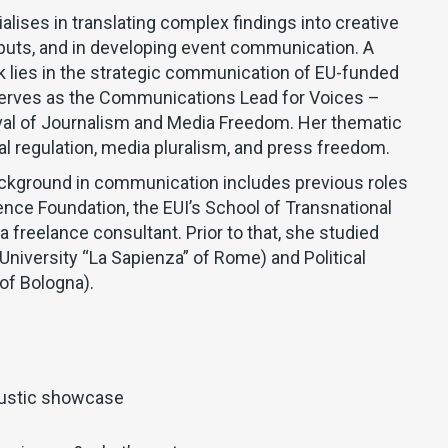
ialises in translating complex findings into creative
puts, and in developing event communication. A
rk lies in the strategic communication of EU-funded
serves as the Communications Lead for Voices –
val of Journalism and Media Freedom. Her thematic
al regulation, media pluralism, and press freedom.
ckground in communication includes previous roles
ence Foundation, the EUI’s School of Transnational
 freelance consultant. Prior to that, she studied
University “La Sapienza” of Rome) and Political
of Bologna).
ustic showcase