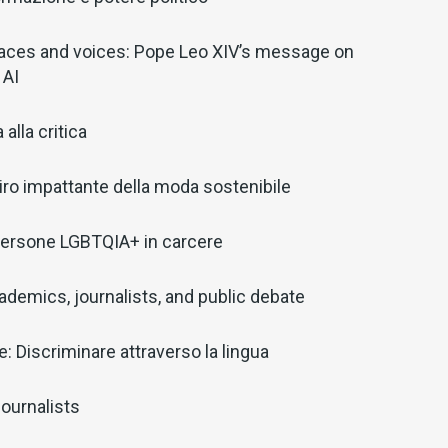
aces and voices: Pope Leo XIV’s message on
 AI
alla critica
il giro impattante della moda sostenibile
: Persone LGBTQIA+ in carcere
ademics, journalists, and public debate
: Discriminare attraverso la lingua
ournalists