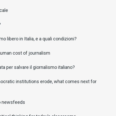
ocale
?
o libero in Italia, e a quali condizioni?
 human cost of journalism
a per salvare il giornalismo italiano?
cratic institutions erode, what comes next for
o newsfeeds