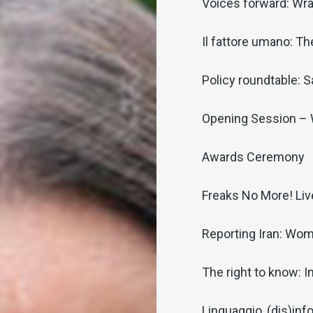
Voices forward: Wra
Il fattore umano: T
Policy roundtable: S
Opening Session –
Awards Ceremony
Freaks No More! Li
Reporting Iran: Wom
The right to know: I
Linguaggio, (dis)inf