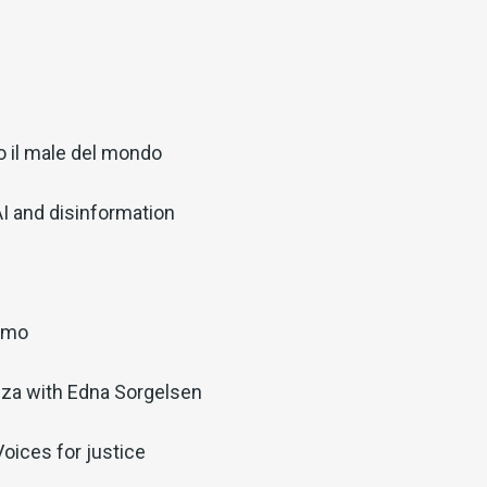
o il male del mondo
AI and disinformation
iamo
nza with Edna Sorgelsen
oices for justice