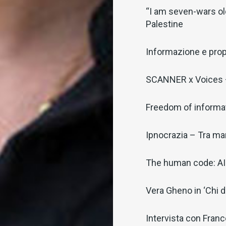
“I am seven-wars old
Palestine
Informazione e pro
SCANNER x Voices –
Freedom of informat
Ipnocrazia – Tra man
The human code: AI 
Vera Gheno in ‘Chi 
Intervista con Fran