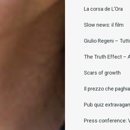
La corsa de L’Ora
Slow news: il film
Giulio Regeni – Tutt
The Truth Effect – 
Scars of growth
Il prezzo che pagh
Pub quiz extravaga
Press conference: V