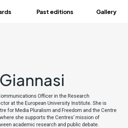
ce
ards
Past editions
Gallery
ce
 Giannasi
a Communications Officer in the Research
or at the European University Institute. She is
tre for Media Pluralism and Freedom and the Centre
y, where she supports the Centres’ mission of
tween academic research and public debate.