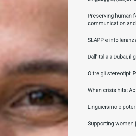
Preserving human f
communication and
SLAPP e intolleranza 
Dall’Italia a Dubai, 
Oltre gli stereotipi
When crisis hits: Ac
Linguicismo e potere
Supporting women j