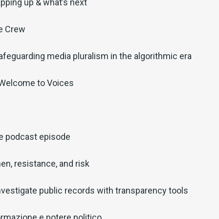
pping up & what’s next
he Crew
afeguarding media pluralism in the algorithmic era
 Welcome to Voices
ve podcast episode
en, resistance, and risk
nvestigate public records with transparency tools
ormazione e potere politico