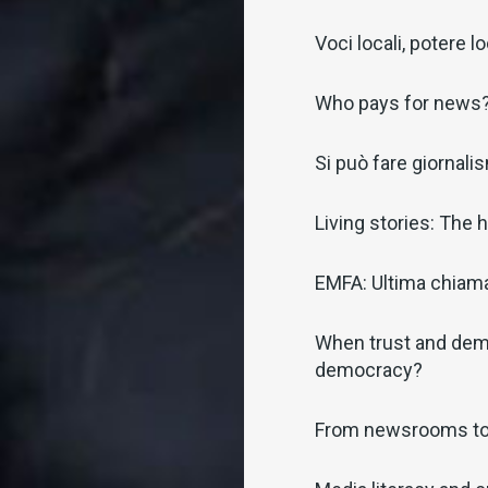
Voci locali, potere l
Who pays for news
Si può fare giornalism
Living stories: The
EMFA: Ultima chiamat
When trust and demo
democracy?
From newsrooms t