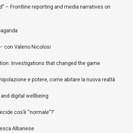
” – Frontline reporting and media narratives on
paganda
 con Valerio Nicolosi
ion: Investigations that changed the game
ipolazione e potere, come abitare la nuova realtà
and digital wellbeing
decide cos’è “normale”?’
cesca Albanese