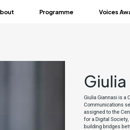
dition – Zagreb
FAQs
Videos
First edition – Floren
bout
Programme
Voices Aw
dition – Zagreb
FAQs
Videos
First edition – Floren
Giulia
Giulia Giannasi is 
Communications sect
assigned to the Cen
for a Digital Societ
building bridges be