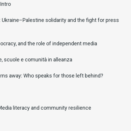
Intro
: Ukraine–Palestine solidarity and the fight for press
ocracy, and the role of independent media
lie, scuole e comunità in alleanza
rns away: Who speaks for those left behind?
Media literacy and community resilience