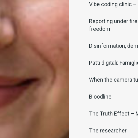
Vibe coding clinic – 
Reporting under fire
freedom
Disinformation, dem
Patti digitali: Famig
When the camera tu
Bloodline
The Truth Effect – 
The researcher