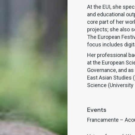
At the EUI, she spec
and educational out
core part of her wo
projects; she also 
The European Festi
focus includes digit
Her professional ba
at the European Sci
Governance, and as a
East Asian Studies (
Science (University 
Events
Francamente – Aco